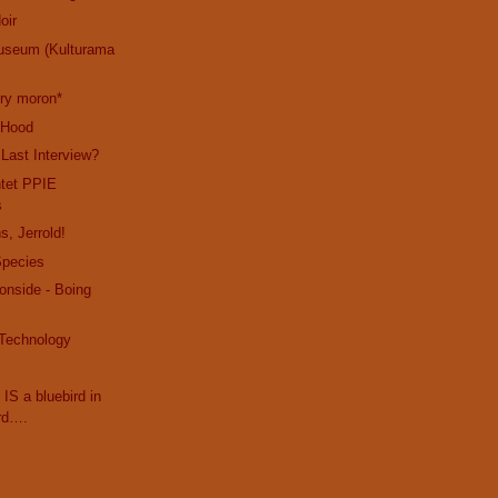
oir
useum (Kulturama
cry moron*
e Hood
 Last Interview?
ntet PPIE
s
s, Jerrold!
Species
ronside - Boing
 Technology
 IS a bluebird in
rd….