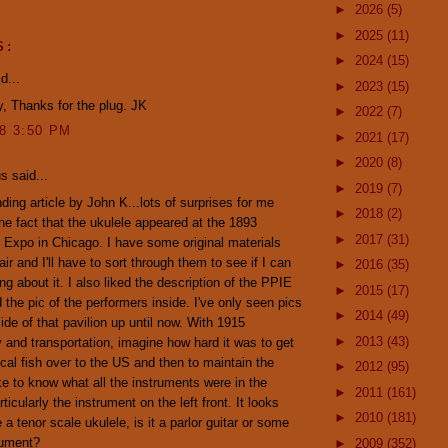
►
2026
(5)
►
2025
(11)
S:
►
2024
(15)
d...
►
2023
(15)
, Thanks for the plug. JK
►
2022
(7)
08 3:50 PM
►
2021
(17)
►
2020
(8)
 said...
►
2019
(7)
ding article by John K...lots of surprises for me
►
2018
(2)
the fact that the ukulele appeared at the 1893
►
2017
(31)
Expo in Chicago. I have some original materials
air and I'll have to sort through them to see if I can
►
2016
(35)
ng about it. I also liked the description of the PPIE
►
2015
(17)
d the pic of the performers inside. I've only seen pics
►
2014
(49)
side of that pavilion up until now. With 1915
►
2013
(43)
 and transportation, imagine how hard it was to get
ical fish over to the US and then to maintain the
►
2012
(95)
like to know what all the instruments were in the
►
2011
(161)
rticularly the instrument on the left front. It looks
►
2010
(181)
e a tenor scale ukulele, is it a parlor guitar or some
rument?
►
2009
(352)