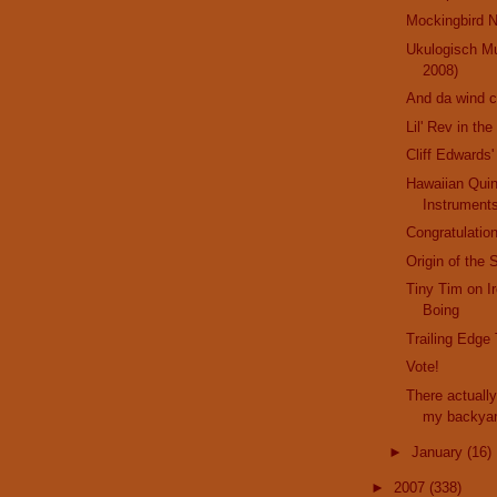
Mockingbird N
Ukulogisch M
2008)
And da wind 
Lil' Rev in th
Cliff Edwards'
Hawaiian Qui
Instrument
Congratulation
Origin of the 
Tiny Tim on I
Boing
Trailing Edge
Vote!
There actually
my backya
►
January
(16)
►
2007
(338)