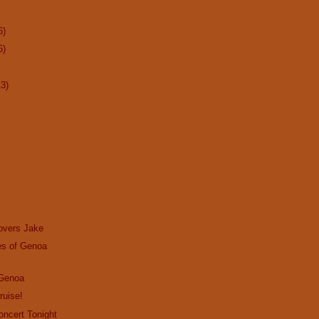
6)
6)
13)
overs Jake
s of Genoa
 Genoa
ruise!
Concert Tonight