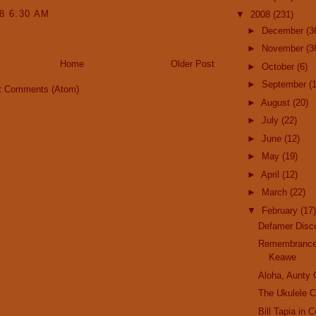
08 6:30 AM
▼
2008
(231)
►
December
(3
►
November
(3
Home
Older Post
►
October
(6)
►
September
(
t Comments (Atom)
►
August
(20)
►
July
(22)
►
June
(12)
►
May
(19)
►
April
(12)
►
March
(22)
▼
February
(17)
Defamer Disc
Remembrance
Keawe
Aloha, Aunty
The Ukulele C
Bill Tapia in 