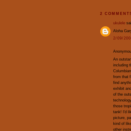
2 COMMENT
ukulele
sai
Aloha Gary
2/09/20
Anonymous
An outstan
including 
Columbian 
from that f
find anythi
exhibit an
of the out
technology
those trop
tank! I'd 
picture, pa
kind of lik
other inst