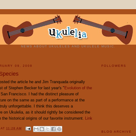
NEWS ABOUT UKULELES AND UKULELE MUSIC.
RUARY 09, 2008
FOLLOWERS
 Species
sted the article he and Jim Tranquada originally
st of Stephen Becker for last year's "
Evolution of the
n San Francisco. I had the distinct pleasure of
ture on the same as part of a performance at the
truly unforgettable. I think this deserves a
e on Ukulelia, as it should rightly be considered the
 the historical origins of our favorite instrument.
Link
Y
AT
11:28 AM
BLOG ARCHIVE