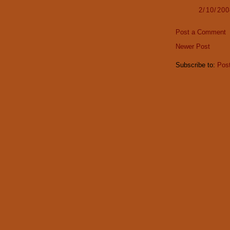
2/10/20
Post a Comment
Newer Post
Subscribe to:
Pos