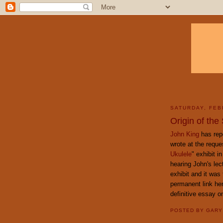
SATURDAY, FEB
Origin of the
John King
has repo
wrote at the reque
Ukulele
" exhibit i
hearing John's lec
exhibit and it was 
permanent link her
definitive essay on
POSTED BY
GAR