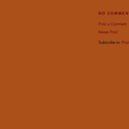
NO COMMEN
Post a Comment
Newer Post
Subscribe to:
Pos