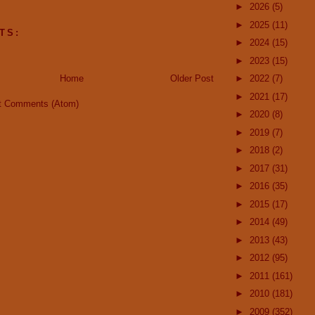
►
2026
(5)
►
2025
(11)
TS:
►
2024
(15)
►
2023
(15)
Home
Older Post
►
2022
(7)
►
2021
(17)
t Comments (Atom)
►
2020
(8)
►
2019
(7)
►
2018
(2)
►
2017
(31)
►
2016
(35)
►
2015
(17)
►
2014
(49)
►
2013
(43)
►
2012
(95)
►
2011
(161)
►
2010
(181)
►
2009
(352)