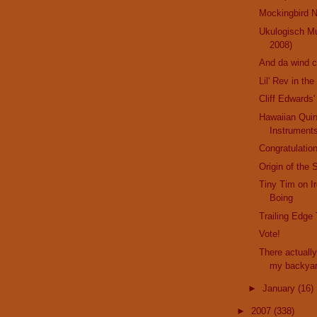
Mockingbird N
Ukulogisch M
2008)
And da wind 
Lil' Rev in th
Cliff Edwards'
Hawaiian Qui
Instrument
Congratulation
Origin of the 
Tiny Tim on I
Boing
Trailing Edge
Vote!
There actually
my backya
►
January
(16)
►
2007
(338)