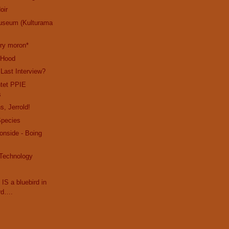
oir
useum (Kulturama
cry moron*
e Hood
 Last Interview?
ntet PPIE
s
s, Jerrold!
Species
ronside - Boing
 Technology
 IS a bluebird in
rd….