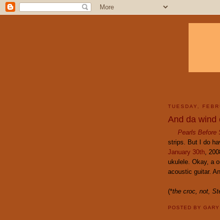
TUESDAY, FEBR
And da wind 
Pearls Before
strips. But I do h
January 30th
, 200
ukulele. Okay, a o
acoustic guitar. Any
(*
the croc, not,
St
POSTED BY
GAR