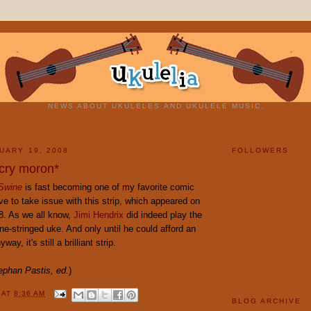
NEWS ABOUT UKULELES AND UKULELE MUSIC.
UARY 19, 2008
FOLLOWERS
cry moron*
 Swine
is fast becoming one of my favorite comic
ave to take issue with this strip, which appeared on
8. As we all know,
Jimi Hendrix
did indeed play the
ne-stringed uke. And only until he could afford an
way, it's still a brilliant strip.
ephan Pastis, ed.
)
Y
AT
8:36 AM
BLOG ARCHIVE