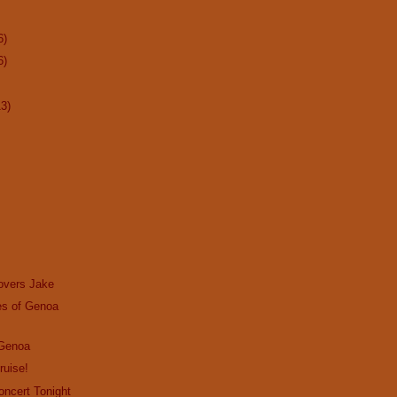
6)
6)
13)
overs Jake
s of Genoa
 Genoa
ruise!
Concert Tonight