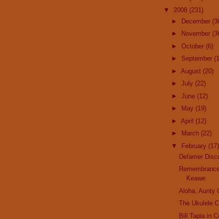
▼
2008
(231)
►
December
(3
►
November
(3
►
October
(6)
►
September
(
►
August
(20)
►
July
(22)
►
June
(12)
►
May
(19)
►
April
(12)
►
March
(22)
▼
February
(17)
Defamer Disc
Remembrance
Keawe
Aloha, Aunty
The Ukulele C
Bill Tapia in 