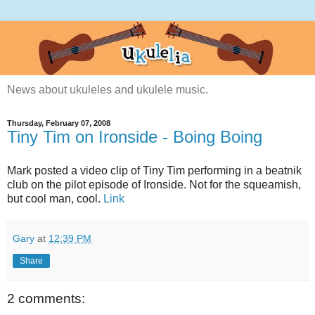
News about ukuleles and ukulele music.
Thursday, February 07, 2008
Tiny Tim on Ironside - Boing Boing
Mark posted a video clip of Tiny Tim performing in a beatnik
club on the pilot episode of Ironside. Not for the squeamish,
but cool man, cool.
Link
Gary
at
12:39 PM
Share
2 comments: