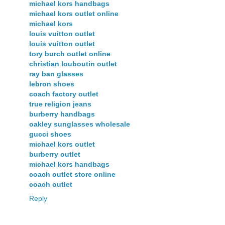
michael kors handbags
michael kors outlet online
michael kors
louis vuitton outlet
louis vuitton outlet
tory burch outlet online
christian louboutin outlet
ray ban glasses
lebron shoes
coach factory outlet
true religion jeans
burberry handbags
oakley sunglasses wholesale
gucci shoes
michael kors outlet
burberry outlet
michael kors handbags
coach outlet store online
coach outlet
Reply