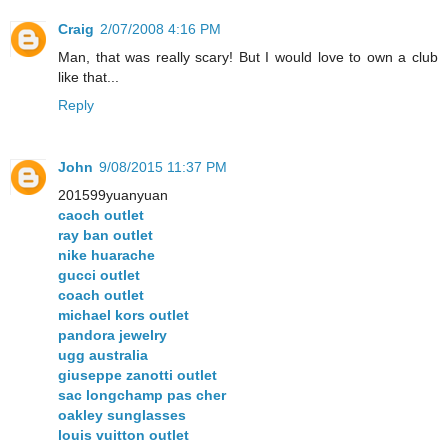
Craig
2/07/2008 4:16 PM
Man, that was really scary! But I would love to own a club
like that...
Reply
John
9/08/2015 11:37 PM
201599yuanyuan
caoch outlet
ray ban outlet
nike huarache
gucci outlet
coach outlet
michael kors outlet
pandora jewelry
ugg australia
giuseppe zanotti outlet
sac longchamp pas cher
oakley sunglasses
louis vuitton outlet