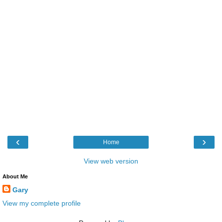
‹
›
Home
View web version
About Me
Gary
View my complete profile