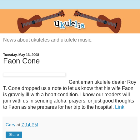
News about ukuleles and ukulele music.
Tuesday, May 13, 2008
Faon Cone
Gentleman ukulele dealer Roy
T. Cone dropped us a note to let us know that his wife Faon
is gravely ill with a heart condition. I know our readers will
join with us in sending aloha, prayers, or just good thoughts
to Faon as she prepares for her trip to the hospital.
Link
Gary
at
7:14 PM
Share