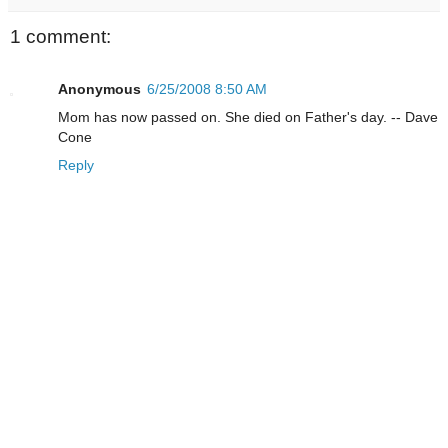
1 comment:
Anonymous
6/25/2008 8:50 AM
Mom has now passed on. She died on Father's day. -- Dave
Cone
Reply