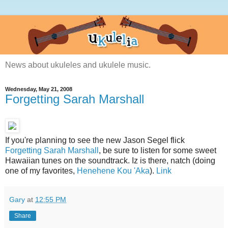
News about ukuleles and ukulele music.
Wednesday, May 21, 2008
Forgetting Sarah Marshall
If you're planning to see the new Jason Segel flick
Forgetting Sarah Marshall
, be sure to listen for some sweet
Hawaiian tunes on the soundtrack. Iz is there, natch (doing
one of my favorites,
Henehene Kou 'Aka
).
Link
Gary
at
12:55 PM
Share