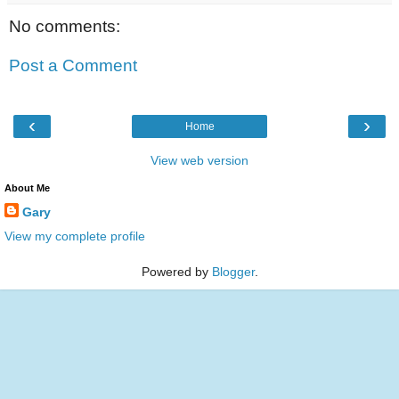
No comments:
Post a Comment
‹
›
Home
View web version
About Me
Gary
View my complete profile
Powered by
Blogger
.