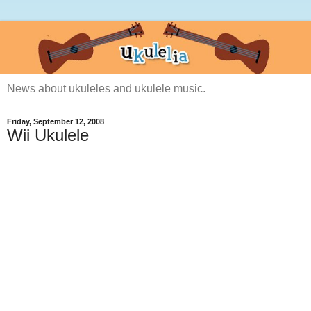
News about ukuleles and ukulele music.
Friday, September 12, 2008
Wii Ukulele