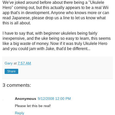
We've joked around before about there being a "Ukulele
Hero" coming out, but this actually appears to be a real Wii
app that's in development. Anyone who knows more or can
read Japanese, please drop us a line to let us know what
this is all about.
I have to say that, with beginner ukuleles being fairly
inexpensive, and the uke being so easy to learn, this seems
like a big waste of money. Now if it was truly Ukulele Hero
and you could jam with Jake, that'd be different...
Gary
at
7:57 AM
Share
3 comments:
Anonymous
9/12/2008 12:00 PM
Please let this be real!
Reply