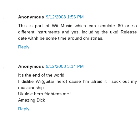
Anonymous
9/12/2008 1:56 PM
This is part of Wii Music which can simulate 60 or so
different instruments and yes, including the uke! Release
date withh be some time around christmas.
Reply
Anonymous
9/12/2008 3:14 PM
It's the end of the world.
I dislike Wii(guitar hero) cause I'm afraid it'll suck out my
musicianship.
Ukulele hero frightens me !
Amazing Dick
Reply