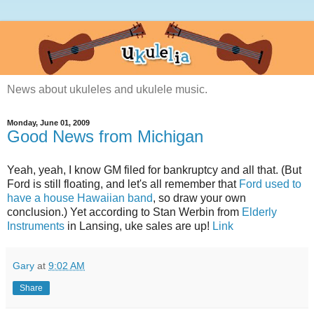
News about ukuleles and ukulele music.
Monday, June 01, 2009
Good News from Michigan
Yeah, yeah, I know GM filed for bankruptcy and all that. (But
Ford is still floating, and let's all remember that
Ford used to
have a house Hawaiian band
, so draw your own
conclusion.) Yet according to Stan Werbin from
Elderly
Instruments
in Lansing, uke sales are up!
Link
Gary
at
9:02 AM
Share