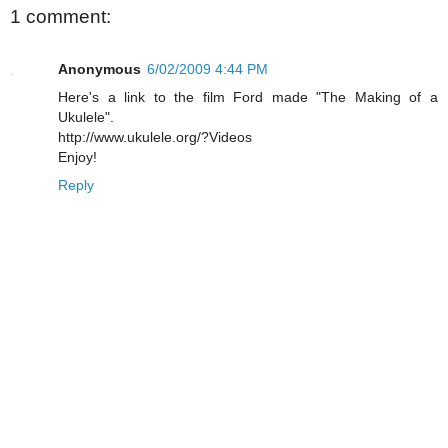
1 comment:
Anonymous
6/02/2009 4:44 PM
Here's a link to the film Ford made "The Making of a
Ukulele".
http://www.ukulele.org/?Videos
Enjoy!
Reply