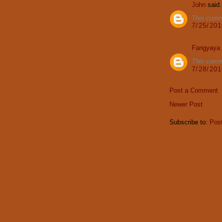
John
said.
This comm
7/25/20
Fangyaya
This comm
7/28/20
Post a Comment
Newer Post
Subscribe to:
Pos