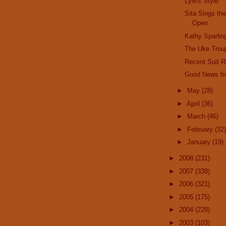
Lyle's Style
Sita Sings the
Open
Kathy Sparlin
The Uke Trou
Recent Suit 
Good News fr
►
May
(28)
►
April
(36)
►
March
(46)
►
February
(32)
►
January
(19)
►
2008
(231)
►
2007
(338)
►
2006
(321)
►
2005
(175)
►
2004
(228)
►
2003
(103)