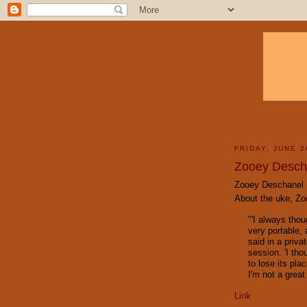
FRIDAY, JUNE 2
Zooey Desch
Zooey
Deschanel
About the
uke
,
Zo
"'I always tho
very portable, 
said in a priva
session. 'I tho
to lose its pla
I'm not a great 
Link