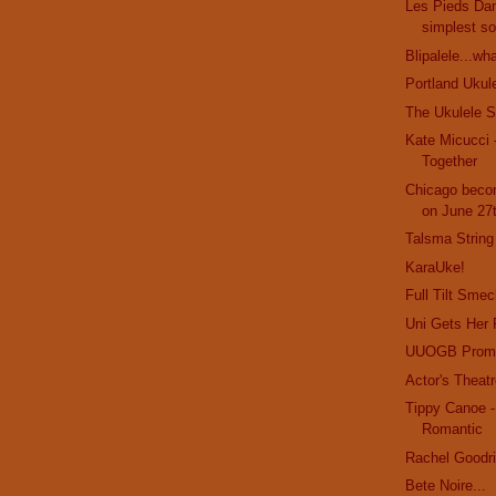
Les Pieds Dan
simplest so
Blipalele...wh
Portland Ukul
The Ukulele St
Kate Micucci 
Together
Chicago beco
on June 27
Talsma String
KaraUke!
Full Tilt Smec
Uni Gets Her
UUOGB Prom
Actor's Theatr
Tippy Canoe 
Romantic
Rachel Goodr
Bete Noire...