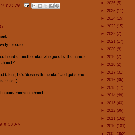
►
2026
(5)
Y
AT
2:17 PM
►
2025
(11)
►
2024
(15)
►
2023
(15)
S:
►
2022
(7)
aid...
►
2021
(17)
vely for sure....
►
2020
(8)
ou heard of another uker who goes by the name of
►
2019
(7)
schanel?'
►
2018
(2)
►
2017
(31)
ad talent, he's 'down with the uke,' and got some
►
2016
(35)
ic skills :)
►
2015
(17)
be.com/frannydeschanel
►
2014
(49)
►
2013
(43)
►
2012
(95)
►
2011
(161)
09 8:38 AM
►
2010
(181)
▼
2009
(352)