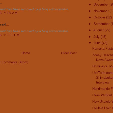
..
►
December
(2
ent has been removed by a blog administrator.
►
November
(2
16 7:18 AM
►
October
(12)
►
September
(
said...
►
August
(29)
ent has been removed by a blog administrator.
16 11:05 PM
►
July
(45)
▼
June
(43)
Kamaka Facto
Home
Older Post
Zooey Descha
Nova Awar
t Comments (Atom)
Dominator T-S
UkeToob.com
Shimabukur
Interview
Handmande F
Ukes Without
New Ukulele 
Ukulele Loki: