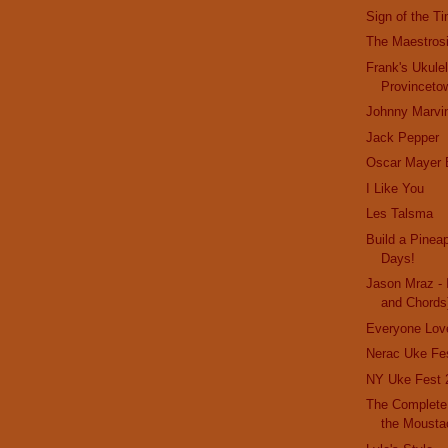
Sign of the T
The Maestrosi
Frank's Ukule
Provinceto
Johnny Marvi
Jack Pepper
Oscar Mayer 
I Like You
Les Talsma
Build a Pinea
Days!
Jason Mraz - 
and Chords
Everyone Lov
Nerac Uke Fe
NY Uke Fest 
The Complete 
the Moustac