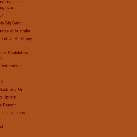
s L'eau: The
ng ever...
a?
ele Big Band
ates of Australia
- Let Us Be Happy
mes Ukuleletown
th
 Instruments
k!
 Rock Star On
s Update
e Benefit
- The Timeless
ich