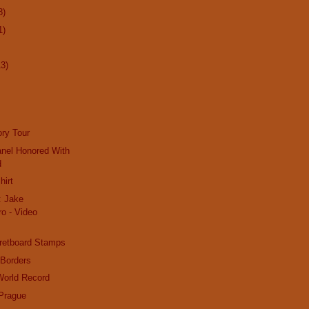
8)
1)
13)
ry Tour
nel Honored With
d
hirt
: Jake
o - Video
retboard Stamps
 Borders
World Record
 Prague