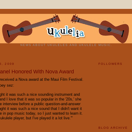
NEWS ABOUT UKULELES AND UKULELE MUSIC.
6, 2009
FOLLOWERS
anel Honored With Nova Award
received a Nova award at the Maui Film Festival.
oey
sez
:
ught it was such a nice sounding instrument and
and I love that it was so popular in the '20s,' she
te interview before a public question-and-answer
ught it was such a nice sound that I didn't want it
ce in pop music today, so I just wanted to learn it.
ukulele player, but I've played it a lot live.'"
BLOG ARCHIVE