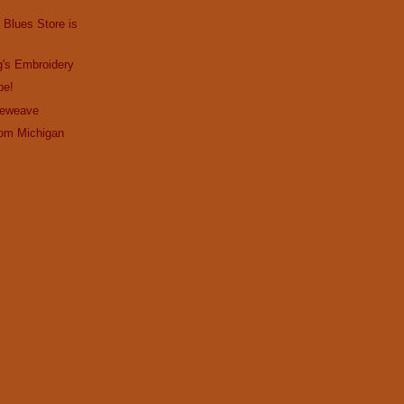
 Blues Store is
g's Embroidery
pe!
Reweave
om Michigan