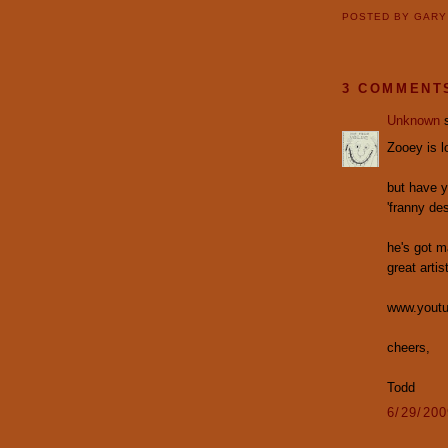
POSTED BY
GAR
3 COMMENT
Unknown
s
Zooey is lo
but have y
'franny de
he's got m
great artist
www.youtu
cheers,
Todd
6/29/20