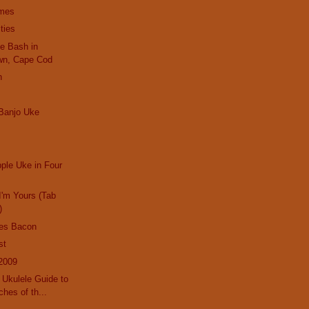
imes
ties
le Bash in
wn, Cape Cod
n
Banjo Uke
pple Uke in Four
I'm Yours (Tab
)
es Bacon
st
2009
Ukulele Guide to
hes of th...