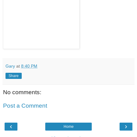
Gary
at
8:40 PM
Share
No comments:
Post a Comment
‹
›
Home