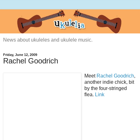
News about ukuleles and ukulele music.
Friday, June 12, 2009
Rachel Goodrich
Meet
Rachel Goodrich
,
another indie chick, bit
by the four-stringed
flea.
Link