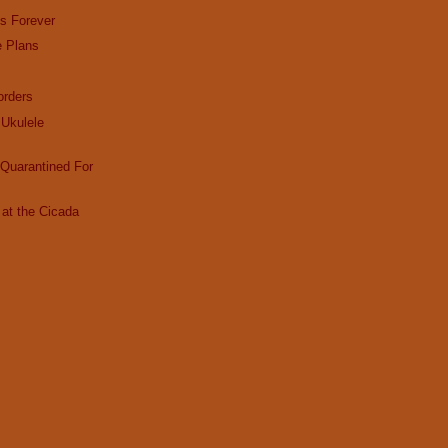
es Forever
e Plans
rders
Ukulele
Quarantined For
at the Cicada