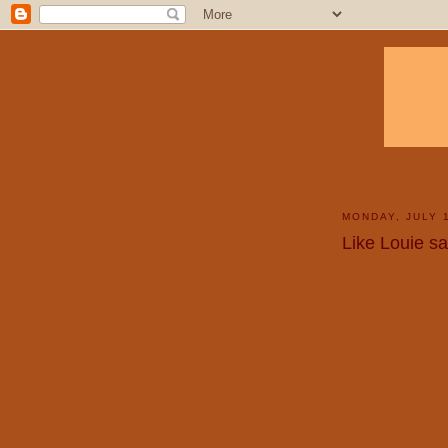
MONDAY, JULY 
Like Louie sai