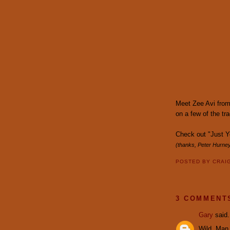
Meet Zee Avi from
on a few of the tr
Check out "Just 
(thanks, Peter Hurney
POSTED BY
CRAI
3 COMMENT
Gary
said.
Wild, Man