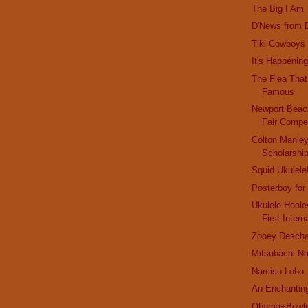
The Big I Am
D'News from D
Tiki Cowboys
It's Happening
The Flea Tha
Famous
Newport Bea
Fair Compet
Colton Manle
Scholarshi
Squid Ukulele
Posterboy for
Ukulele Hoole
First Intern
Zooey Deschan
Mitsubachi N
Narciso Lobo.
An Enchanting
Obama+Bowlin