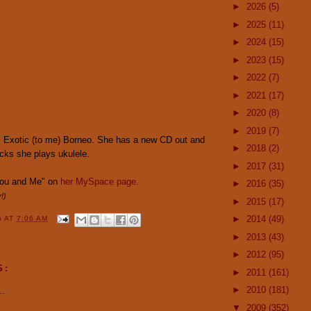
►
2026
(5)
►
2025
(11)
►
2024
(15)
►
2023
(15)
►
2022
(7)
►
2021
(17)
►
2020
(8)
►
2019
(7)
 Exotic (to me) Borneo. She has a new CD out and
►
2018
(2)
acks she plays ukulele.
►
2017
(31)
You and Me" on
her MySpace page.
►
2016
(35)
!)
►
2015
(17)
►
2014
(49)
G
AT
7:06 AM
►
2013
(43)
►
2012
(95)
S:
►
2011
(161)
►
2010
(181)
..
▼
2009
(352)
.