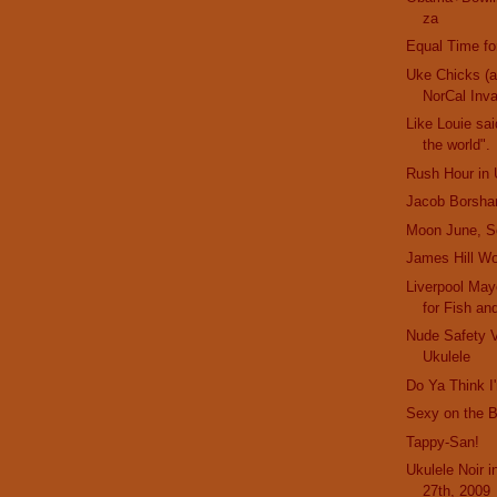
za
Equal Time fo
Uke Chicks (
NorCal Inv
Like Louie sai
the world".
Rush Hour in 
Jacob Borsha
Moon June, S
James Hill Wo
Liverpool Mayo
for Fish an
Nude Safety 
Ukulele
Do Ya Think 
Sexy on the 
Tappy-San!
Ukulele Noir 
27th, 2009