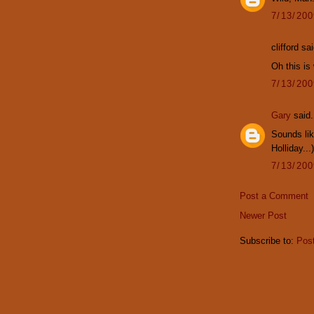
7/13/20
clifford sai
Oh this is
7/13/20
Gary
said.
Sounds lik
Holliday...)
7/13/20
Post a Comment
Newer Post
Subscribe to:
Pos