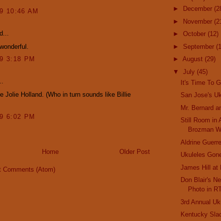
►
December
(2
09 10:46 AM
►
November
(2
d...
►
October
(12)
 wonderful.
►
September
(
09 3:18 PM
►
August
(29)
▼
July
(45)
..
It's Time To G
e Jolie Holland. (Who in turn sounds like Billie
San Jose's Uk
Mr. Bernard a
09 6:02 PM
Still Room in
Brozman W
Aldrine Guerre
Home
Older Post
Ukuleles Gone
James Hill at
t Comments (Atom)
Don Blair's Ne
Photo in R
3rd Annual Uk
Kentucky Sla