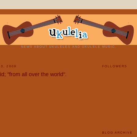
NEWS ABOUT UKULELES AND UKULELE MUSIC.
13, 2009
FOLLOWERS
d; "from all over the world".
BLOG ARCHIVE