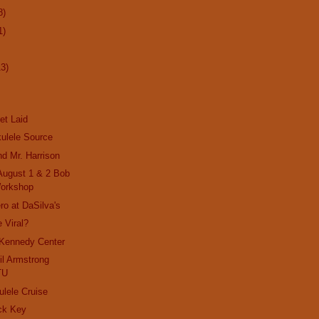
8)
1)
13)
et Laid
ulele Source
nd Mr. Harrison
 August 1 & 2 Bob
orkshop
ro at DaSilva's
 Viral?
 Kennedy Center
il Armstrong
TU
ulele Cruise
ck Key