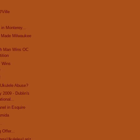
'Ville
 in Monterey...
t Made Milwaukee
ch Man Wins OC
ition
y Wins
p
!
 Ukulele Abuse?
y 2009 - Dublin's
ational...
el in Esquire
amida
..
 Offer...
g+Ukulele+Lariz