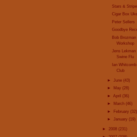
Stars & Strip
Cigar Box Uk
Peter Sellers
Goodbye Reco
Bob Brozman 
Workshop
Jens Lekman 
Swine Flu
Ian Whitcomb 
Club
►
June
(43)
►
May
(28)
►
April
(36)
►
March
(46)
►
February
(32)
►
January
(19)
►
2008
(231)
►
2007
(338)