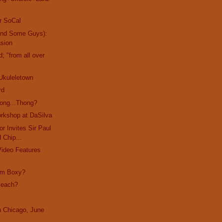
r SoCal
and Some Guys):
asion
d; "from all over
Ukuleletown
rd
ong...Thong?
rkshop at DaSilva
r Invites Sir Paul
d Chip...
Video Features
I'm Boxy?
Beach?
in Chicago, June