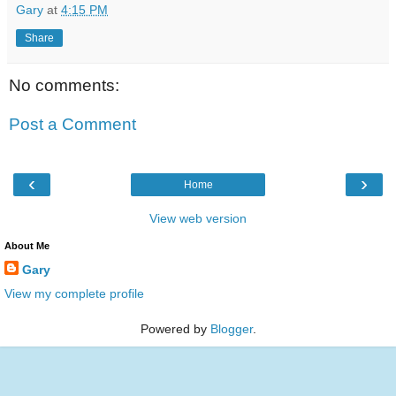
Gary
at
4:15 PM
Share
No comments:
Post a Comment
‹
›
Home
View web version
About Me
Gary
View my complete profile
Powered by
Blogger
.