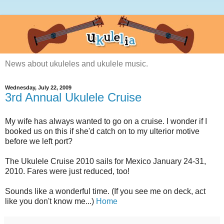
News about ukuleles and ukulele music.
Wednesday, July 22, 2009
3rd Annual Ukulele Cruise
My wife has always wanted to go on a cruise. I wonder if I
booked us on this if she'd catch on to my ulterior motive
before we left port?
The Ukulele Cruise 2010 sails for Mexico January 24-31,
2010. Fares were just reduced, too!
Sounds like a wonderful time. (If you see me on deck, act
like you don't know me...)
Home