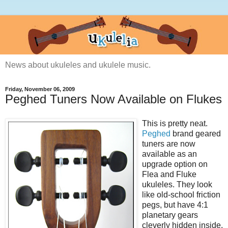
News about ukuleles and ukulele music.
Friday, November 06, 2009
Peghed Tuners Now Available on Flukes
This is pretty neat.
Peghed
brand geared
tuners are now
available as an
upgrade option on
Flea and Fluke
ukuleles. They look
like old-school friction
pegs, but have 4:1
planetary gears
cleverly hidden inside.