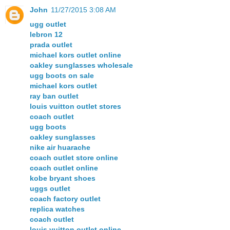
John
11/27/2015 3:08 AM
ugg outlet
lebron 12
prada outlet
michael kors outlet online
oakley sunglasses wholesale
ugg boots on sale
michael kors outlet
ray ban outlet
louis vuitton outlet stores
coach outlet
ugg boots
oakley sunglasses
nike air huarache
coach outlet store online
coach outlet online
kobe bryant shoes
uggs outlet
coach factory outlet
replica watches
coach outlet
louis vuitton outlet online