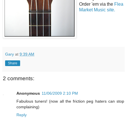
Order 'em via the
Flea
Market Music site.
Gary
at
9:39 AM
Share
2 comments:
Anonymous
11/06/2009 2:10 PM
Fabulous tuners! (now all the friction peg haters can stop
complaining)
Reply