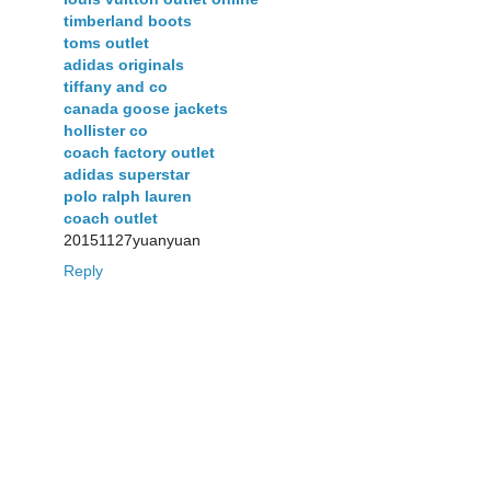
timberland boots
toms outlet
adidas originals
tiffany and co
canada goose jackets
hollister co
coach factory outlet
adidas superstar
polo ralph lauren
coach outlet
20151127yuanyuan
Reply