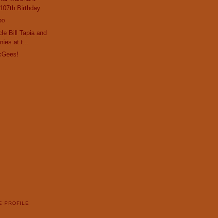
107th Birthday
po
le Bill Tapia and
ies at t...
cGees!
E PROFILE