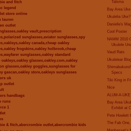
Talsma
ie and fitch
nc legend
Bay Area Uke
let store online
Ukulelia Uke?
h lauren
Danielle's Mag
en outlet
nglasses,oakley vault,prescription
Cool Poster
s,polarized sunglasses,aviator sunglasses,spy
NAMM 2010 C
s,oakleys,oakley canada,cheap oakley
Ukulele Un
s,oakley frogskins,oakley holbrook,cheap
Vaud Rats
s,wayfarer sunglasses,oakley standard
Ukulelear Blo
e oakleys,oakley glasses,oakley.com,oakley
ion glasses,oakley goggles,sunglasses for
Shimabukuro/
y gascan,oakley store,oakleys sunglasses
Specs
ors uk
Tiki King in F
p outlet
Nice
ult
ALUM-A-UKE
kors handbags
e runs
Bay Area Ukul
orce 1
Exhibit at 
let
Pete Howlett 
es
The Fab One,
ie & fitch,abercrombie outlet,abercrombie kids
Manhasset’s 