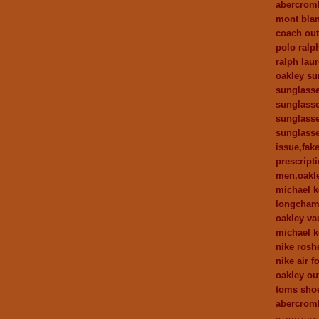
abercromb
mont bla
coach out
polo ralp
ralph laur
oakley su
sunglasse
sunglasse
sunglasse
sunglasse
issue,fak
prescript
men,oakle
michael k
longcham
oakley va
michael 
nike rosh
nike air f
oakley out
toms sho
abercromb