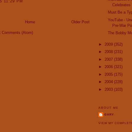
15 11:29 PM
Celebrates 
Must Be a Ty
YouTube - Unc
Home
Older Post
Pre-War Pon
t Comments (Atom)
The Bobby M
►
2009
(352)
►
2008
(231)
►
2007
(338)
►
2006
(321)
►
2005
(175)
►
2004
(228)
►
2003
(103)
ABOUT ME
GARY
VIEW MY COMPLET