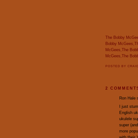
The Bobby McGee
Bobby McGees,T
McGees,The Bob
McGees,The Bob
POSTED BY
CRAI
2 COMMENT
Ron Hale s
I just stu
English uk
ukulele su
super (and
more popul
with their