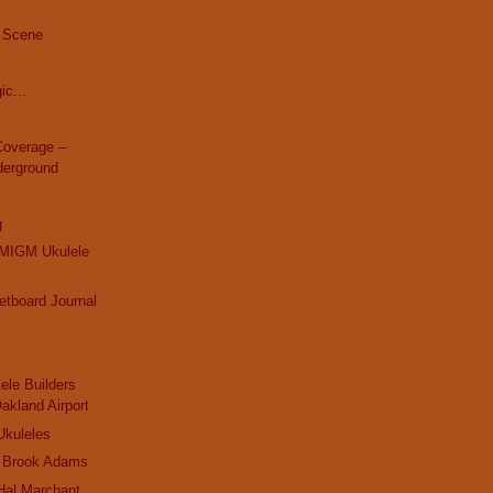
 Scene
ic...
overage –
derground
g
MIGM Ukulele
retboard Journal
ele Builders
Oakland Airport
Ukuleles
 Brook Adams
Hal Marchant