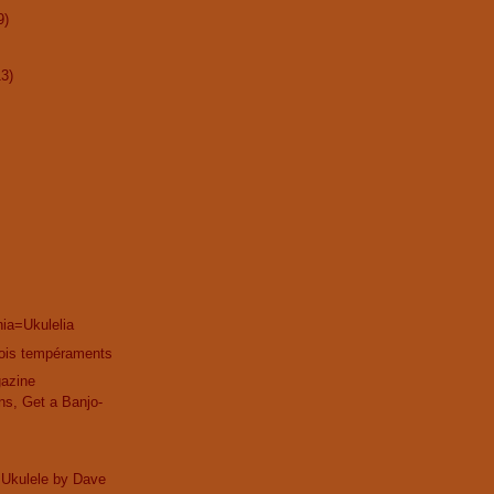
9)
13)
ia=Ukulelia
trois tempéraments
gazine
ns, Get a Banjo-
 Ukulele by Dave