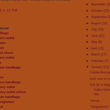
►
November
(1
10 5:15 PM
►
October
(23)
►
September
(
..
►
August
(10)
anyuan
►
July
(19)
dbags
►
June
(21)
ors outlet
►
May
(6)
etro
max
►
April
(12)
nt shoes
►
March
(17)
ors outlet
►
February
(7)
s
▼
January
(23)
kors handbags
Fratila+Roman
ore
trois voix et 
kors handbags
Sell $2 in Ma
ory outlet
Subscriptio
tory outlet online
Uke
tton handbags
versus
unglasses
et
"Hergonomic"