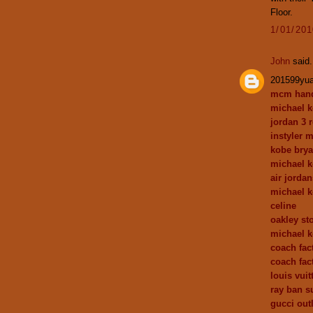
Floor.
1/01/20
John
said.
201599yu
mcm han
michael k
jordan 3 r
instyler 
kobe brya
michael k
air jordan
michael 
celine
oakley st
michael 
coach fact
coach fac
louis vui
ray ban s
gucci outl