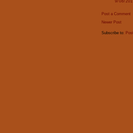
9/08/20
Post a Comment
Newer Post
Subscribe to:
Pos