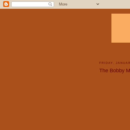
FRIDAY, JANUAR
The Bobby 