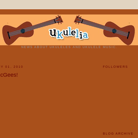
NEWS ABOUT UKULELES AND UKULELE MUSIC.
Y 01, 2010
FOLLOWERS
McGees!
BLOG ARCHIVE