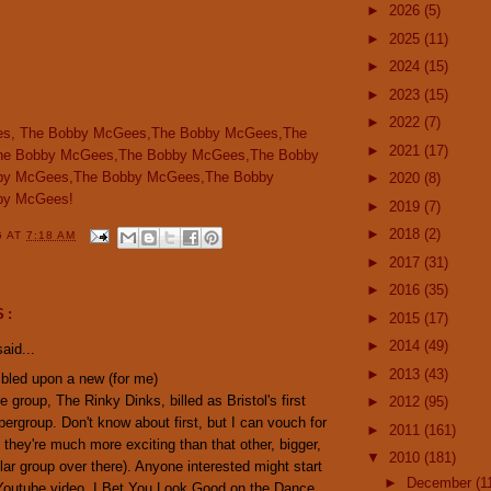
►
2026
(5)
►
2025
(11)
►
2024
(15)
►
2023
(15)
►
2022
(7)
s, The Bobby McGees,The Bobby McGees,The
►
2021
(17)
he Bobby McGees,The Bobby McGees,The Bobby
by McGees,The Bobby McGees,The Bobby
►
2020
(8)
by McGees!
►
2019
(7)
►
2018
(2)
G
AT
7:18 AM
►
2017
(31)
►
2016
(35)
S:
►
2015
(17)
►
2014
(49)
aid...
►
2013
(43)
mbled upon a new (for me)
e group, The Rinky Dinks, billed as Bristol's first
►
2012
(95)
pergroup. Don't know about first, but I can vouch for
►
2011
(161)
 they're much more exciting than that other, bigger,
▼
2010
(181)
ar group over there). Anyone interested might start
►
December
(1
 Youtube video, I Bet You Look Good on the Dance