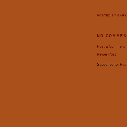
POSTED BY
GAR
NO COMMEN
Post a Comment
Newer Post
Subscribe to:
Pos