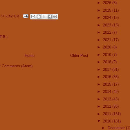
►
2026
(5)
►
2025
(11)
Y
AT
2:52 PM
►
2024
(15)
►
2023
(15)
►
2022
(7)
TS:
►
2021
(17)
►
2020
(8)
►
2019
(7)
Home
Older Post
►
2018
(2)
t Comments (Atom)
►
2017
(31)
►
2016
(35)
►
2015
(17)
►
2014
(49)
►
2013
(43)
►
2012
(95)
►
2011
(161)
▼
2010
(181)
►
December
(1