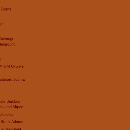
 Scene
ic...
overage –
derground
g
MIGM Ukulele
retboard Journal
ele Builders
Oakland Airport
Ukuleles
 Brook Adams
Hal Marchant