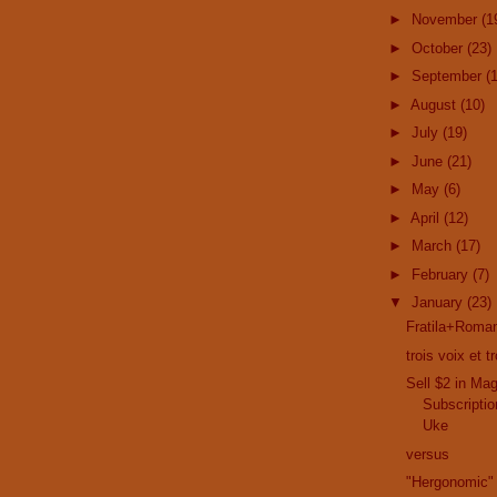
►
November
(1
►
October
(23)
►
September
(
►
August
(10)
►
July
(19)
►
June
(21)
►
May
(6)
►
April
(12)
►
March
(17)
►
February
(7)
▼
January
(23)
Fratila+Roman
trois voix et 
Sell $2 in Ma
Subscriptio
Uke
versus
"Hergonomic"