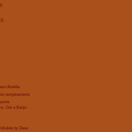
9)
13)
ia=Ukulelia
trois tempéraments
gazine
ns, Get a Banjo-
 Ukulele by Dave