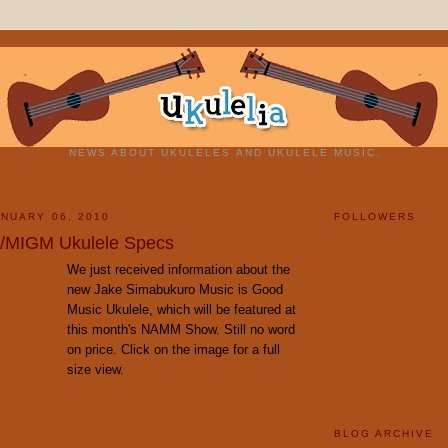
NEWS ABOUT UKULELES AND UKULELE MUSIC.
NUARY 06, 2010
FOLLOWERS
/MIGM Ukulele Specs
We just received information about the
new Jake Simabukuro Music is Good
Music Ukulele, which will be featured at
this month's NAMM Show. Still no word
on price. Click on the image for a full
size view.
BLOG ARCHIVE