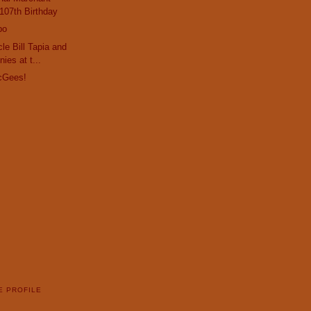
107th Birthday
po
le Bill Tapia and
ies at t...
cGees!
E PROFILE