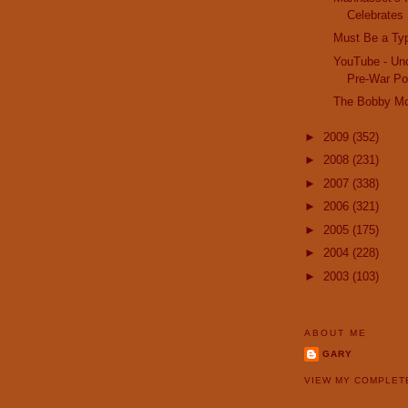
Celebrates 
Must Be a Ty
YouTube - Unc
Pre-War Pon
The Bobby M
►
2009
(352)
►
2008
(231)
►
2007
(338)
►
2006
(321)
►
2005
(175)
►
2004
(228)
►
2003
(103)
ABOUT ME
GARY
VIEW MY COMPLET