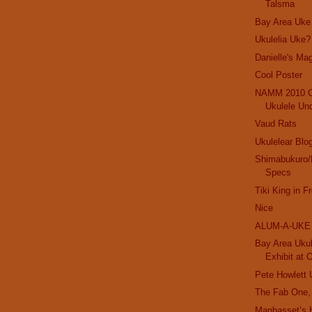
Talsma
Bay Area Uke
Ukulelia Uke?
Danielle's Mag
Cool Poster
NAMM 2010 C
Ukulele Un
Vaud Rats
Ukulelear Blo
Shimabukuro/
Specs
Tiki King in F
Nice
ALUM-A-UKE
Bay Area Ukul
Exhibit at 
Pete Howlett 
The Fab One,
Manhasset’s 