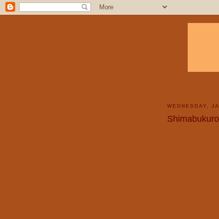
WEDNESDAY, JA
Shimabukuro