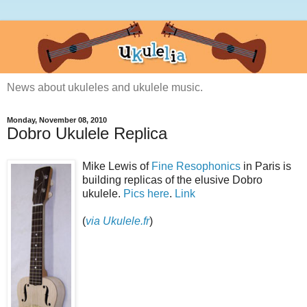
News about ukuleles and ukulele music.
Monday, November 08, 2010
Dobro Ukulele Replica
Mike Lewis of
Fine Resophonics
in Paris is
building replicas of the elusive Dobro
ukulele.
Pics here
.
Link
(
via Ukulele.fr
)