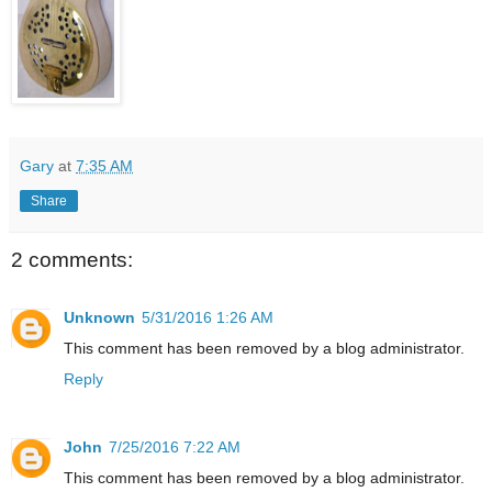
Gary
at
7:35 AM
Share
2 comments:
Unknown
5/31/2016 1:26 AM
This comment has been removed by a blog administrator.
Reply
John
7/25/2016 7:22 AM
This comment has been removed by a blog administrator.