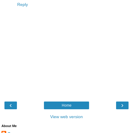
Reply
‹
›
Home
View web version
About Me