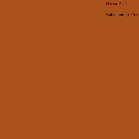
Newer Post
Subscribe to:
Pos