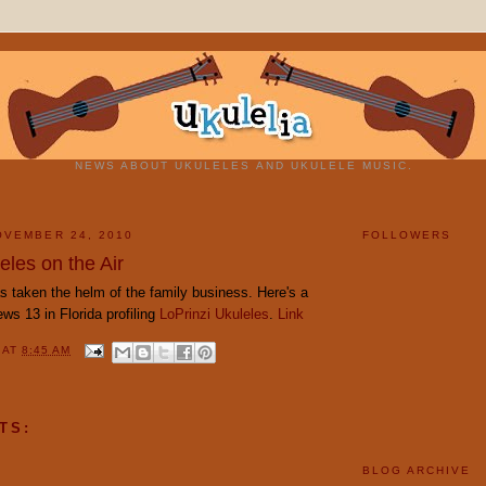
NEWS ABOUT UKULELES AND UKULELE MUSIC.
OVEMBER 24, 2010
FOLLOWERS
eles on the Air
s taken the helm of the family business. Here's a
ws 13 in Florida profiling
LoPrinzi Ukuleles
.
Link
Y
AT
8:45 AM
TS:
BLOG ARCHIVE