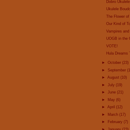
Dobro Ukulele
Ukulele Boudo
The Flower o
Our Kind of T
Vampires and
UOGB in the 
VOTE!
Hula Dreams T
►
October
(23)
►
September
(
►
August
(10)
►
July
(19)
►
June
(21)
►
May
(6)
►
April
(12)
►
March
(17)
►
February
(7)
►
January
(23)