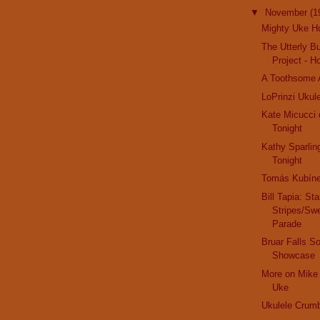
▼
November
(1
Mighty Uke Ho
The Utterly Bu
Project - 
A Toothsome 
LoPrinzi Ukule
Kate Micucci 
Tonight
Kathy Sparlin
Tonight
Tomás Kubín
Bill Tapia: St
Stripes/Sw
Parade
Bruar Falls So
Showcase
More on Mike 
Uke
Ukulele Crum