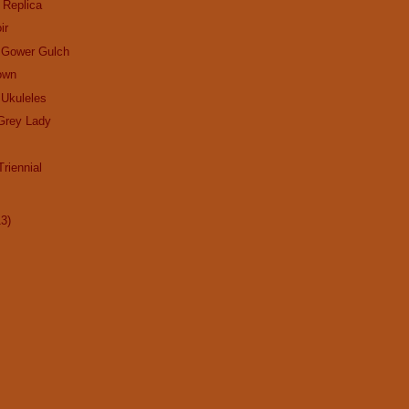
 Replica
ir
f Gower Gulch
own
 Ukuleles
Grey Lady
riennial
13)