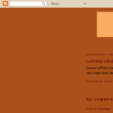
WEDNESDAY, N
LoPrinzi Ukul
Donna LoPrinzi ha
nice video from Ne
POSTED BY
GAR
NO COMMEN
Post a Comment