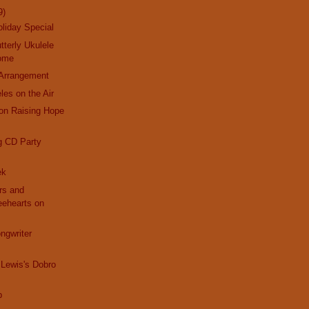
9)
liday Special
tterly Ukulele
Home
Arrangement
les on the Air
on Raising Hope
g CD Party
ek
ars and
eehearts on
ngwriter
Lewis's Dobro
b