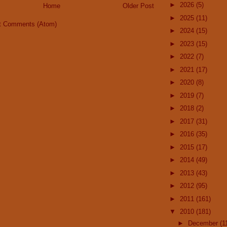
►
2026
(5)
Home
Older Post
►
2025
(11)
t Comments (Atom)
►
2024
(15)
►
2023
(15)
►
2022
(7)
►
2021
(17)
►
2020
(8)
►
2019
(7)
►
2018
(2)
►
2017
(31)
►
2016
(35)
►
2015
(17)
►
2014
(49)
►
2013
(43)
►
2012
(95)
►
2011
(161)
▼
2010
(181)
►
December
(1