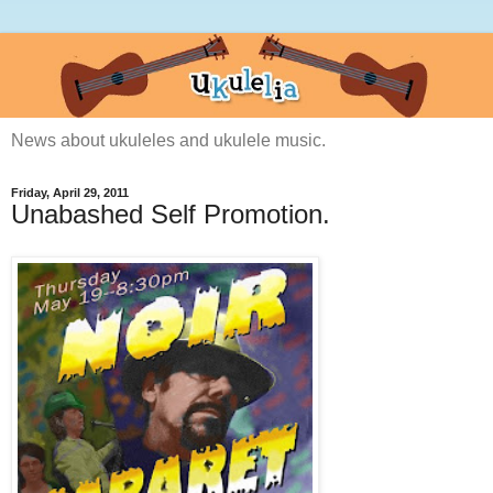
News about ukuleles and ukulele music.
Friday, April 29, 2011
Unabashed Self Promotion.