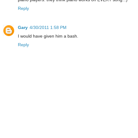
Reply
Gary
4/30/2011 1:58 PM
I would have given him a bash.
Reply