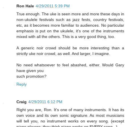
Ron Hale
4/29/2011 5:39 PM
True enough. The uke is seen more and more these days in
non-ukulele festivals such as jazz fests, country festivals,
etc, as it becomes more familiar to audiences. No particular
emphasis is put on the ukulele, it's one of the instruments
mixed with all the others. This is a very good thing, too.
A generic noir crowd should be more interesting than a
strictly uke noir crowd, as well. And larger, I imagine.
No need whatsoever to feel abashed, either. Would Gary
have given you
such promotion?
Reply
Craig
4/29/2011 6:12 PM
Right you are, Ron. It's one of many instruments. It has its
own voice and its own sonic signature. As most musicians
will tell you, no instrument works on every song. (except
piano players: they think piano works on EVERY song...)