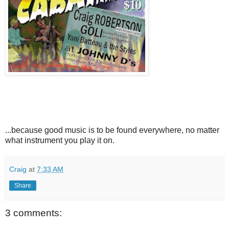
...because good music is to be found everywhere, no matter
what instrument you play it on.
Craig
at
7:33 AM
Share
3 comments: