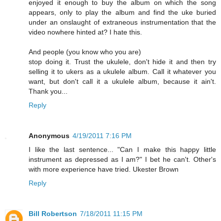
enjoyed it enough to buy the album on which the song
appears, only to play the album and find the uke buried
under an onslaught of extraneous instrumentation that the
video nowhere hinted at? I hate this.
And people (you know who you are)
stop doing it. Trust the ukulele, don't hide it and then try
selling it to ukers as a ukulele album. Call it whatever you
want, but don't call it a ukulele album, because it ain't.
Thank you...
Reply
Anonymous
4/19/2011 7:16 PM
I like the last sentence... "Can I make this happy little
instrument as depressed as I am?" I bet he can't. Other's
with more experience have tried. Ukester Brown
Reply
Bill Robertson
7/18/2011 11:15 PM