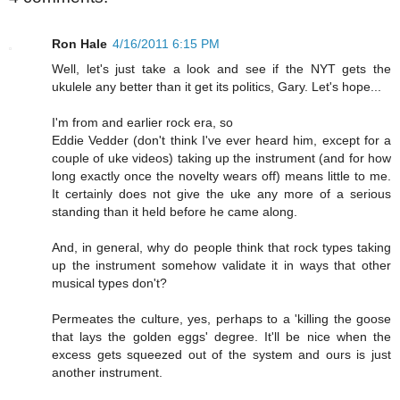
Ron Hale
4/16/2011 6:15 PM
Well, let's just take a look and see if the NYT gets the
ukulele any better than it get its politics, Gary. Let's hope...
I'm from and earlier rock era, so
Eddie Vedder (don't think I've ever heard him, except for a
couple of uke videos) taking up the instrument (and for how
long exactly once the novelty wears off) means little to me.
It certainly does not give the uke any more of a serious
standing than it held before he came along.
And, in general, why do people think that rock types taking
up the instrument somehow validate it in ways that other
musical types don't?
Permeates the culture, yes, perhaps to a 'killing the goose
that lays the golden eggs' degree. It'll be nice when the
excess gets squeezed out of the system and ours is just
another instrument.