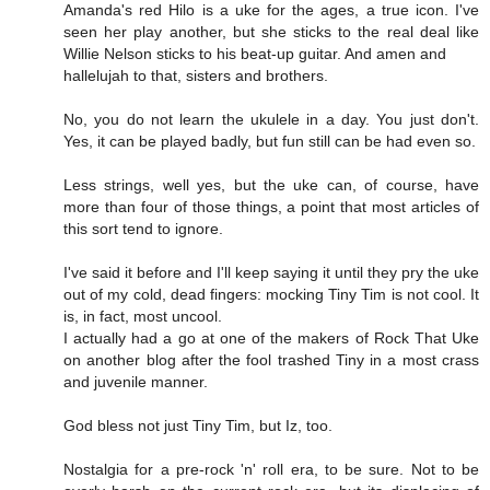
Amanda's red Hilo is a uke for the ages, a true icon. I've
seen her play another, but she sticks to the real deal like
Willie Nelson sticks to his beat-up guitar. And amen and
hallelujah to that, sisters and brothers.
No, you do not learn the ukulele in a day. You just don't.
Yes, it can be played badly, but fun still can be had even so.
Less strings, well yes, but the uke can, of course, have
more than four of those things, a point that most articles of
this sort tend to ignore.
I've said it before and I'll keep saying it until they pry the uke
out of my cold, dead fingers: mocking Tiny Tim is not cool. It
is, in fact, most uncool.
I actually had a go at one of the makers of Rock That Uke
on another blog after the fool trashed Tiny in a most crass
and juvenile manner.
God bless not just Tiny Tim, but Iz, too.
Nostalgia for a pre-rock 'n' roll era, to be sure. Not to be