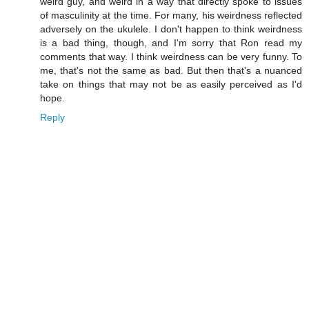
weird guy, and weird in a way that directly spoke to issues
of masculinity at the time. For many, his weirdness reflected
adversely on the ukulele. I don't happen to think weirdness
is a bad thing, though, and I'm sorry that Ron read my
comments that way. I think weirdness can be very funny. To
me, that's not the same as bad. But then that's a nuanced
take on things that may not be as easily perceived as I'd
hope.
Reply