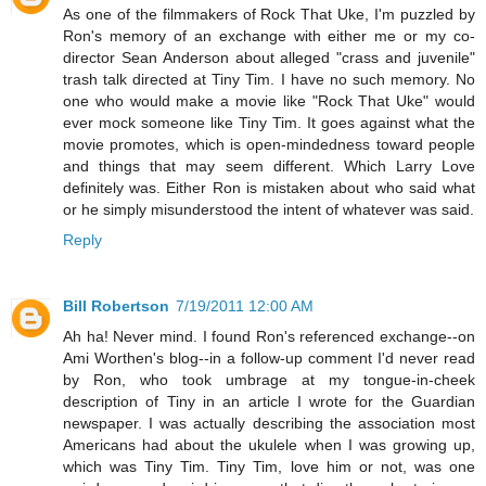
As one of the filmmakers of Rock That Uke, I'm puzzled by
Ron's memory of an exchange with either me or my co-
director Sean Anderson about alleged "crass and juvenile"
trash talk directed at Tiny Tim. I have no such memory. No
one who would make a movie like "Rock That Uke" would
ever mock someone like Tiny Tim. It goes against what the
movie promotes, which is open-mindedness toward people
and things that may seem different. Which Larry Love
definitely was. Either Ron is mistaken about who said what
or he simply misunderstood the intent of whatever was said.
Reply
Bill Robertson
7/19/2011 12:00 AM
Ah ha! Never mind. I found Ron's referenced exchange--on
Ami Worthen's blog--in a follow-up comment I'd never read
by Ron, who took umbrage at my tongue-in-cheek
description of Tiny in an article I wrote for the Guardian
newspaper. I was actually describing the association most
Americans had about the ukulele when I was growing up,
which was Tiny Tim. Tiny Tim, love him or not, was one