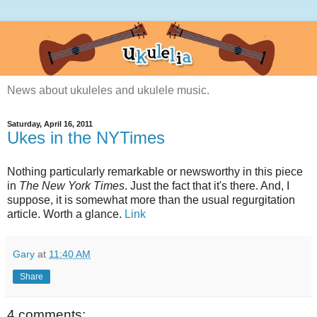
News about ukuleles and ukulele music.
Saturday, April 16, 2011
Ukes in the NYTimes
Nothing particularly remarkable or newsworthy in this piece
in
The New York Times
. Just the fact that it's there. And, I
suppose, it is somewhat more than the usual regurgitation
article. Worth a glance.
Link
Gary
at
11:40 AM
Share
4 comments: