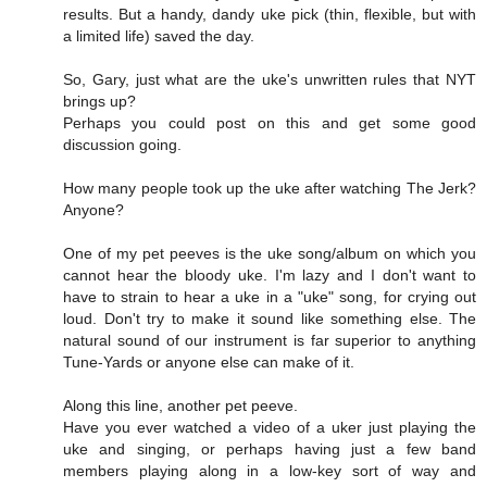
results. But a handy, dandy uke pick (thin, flexible, but with
a limited life) saved the day.
So, Gary, just what are the uke's unwritten rules that NYT
brings up?
Perhaps you could post on this and get some good
discussion going.
How many people took up the uke after watching The Jerk?
Anyone?
One of my pet peeves is the uke song/album on which you
cannot hear the bloody uke. I'm lazy and I don't want to
have to strain to hear a uke in a "uke" song, for crying out
loud. Don't try to make it sound like something else. The
natural sound of our instrument is far superior to anything
Tune-Yards or anyone else can make of it.
Along this line, another pet peeve.
Have you ever watched a video of a uker just playing the
uke and singing, or perhaps having just a few band
members playing along in a low-key sort of way and