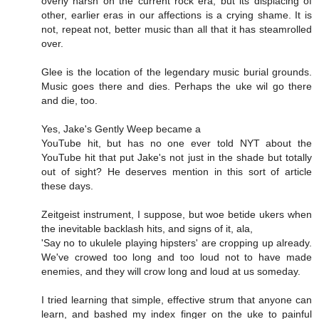
overly harsh on the current rock era, but its displacing of
other, earlier eras in our affections is a crying shame. It is
not, repeat not, better music than all that it has steamrolled
over.
Glee is the location of the legendary music burial grounds.
Music goes there and dies. Perhaps the uke wil go there
and die, too.
Yes, Jake's Gently Weep became a
YouTube hit, but has no one ever told NYT about the
YouTube hit that put Jake's not just in the shade but totally
out of sight? He deserves mention in this sort of article
these days.
Zeitgeist instrument, I suppose, but woe betide ukers when
the inevitable backlash hits, and signs of it, ala,
'Say no to ukulele playing hipsters' are cropping up already.
We've crowed too long and too loud not to have made
enemies, and they will crow long and loud at us someday.
I tried learning that simple, effective strum that anyone can
learn, and bashed my index finger on the uke to painful