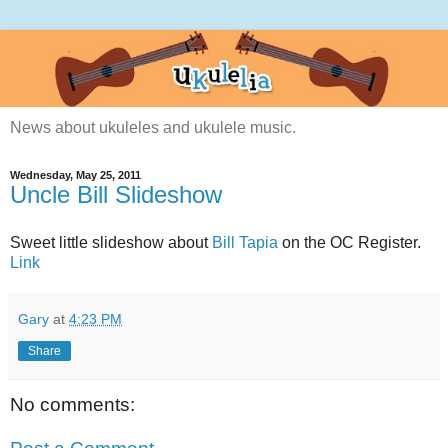
News about ukuleles and ukulele music.
Wednesday, May 25, 2011
Uncle Bill Slideshow
Sweet little slideshow about
Bill Tapia
on the OC Register.
Link
Gary
at
4:23 PM
Share
No comments: