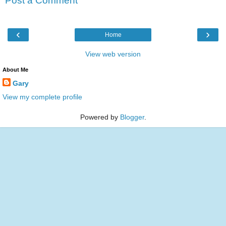
Post a Comment
‹
›
Home
View web version
About Me
Gary
View my complete profile
Powered by
Blogger
.