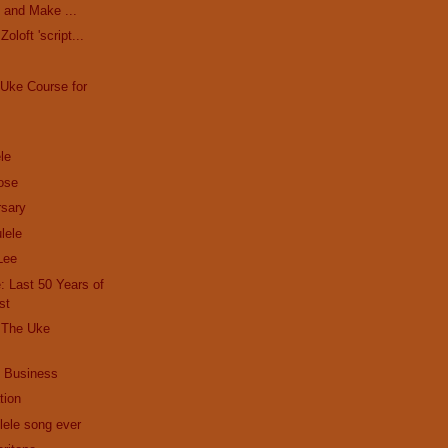
 and Make ...
oloft 'script...
Uke Course for
le
ose
sary
lele
Lee
 Last 50 Years of
st
| The Uke
 Business
tion
lele song ever