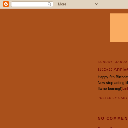
SUNDAY, JANUA
UCSC Annive
Happy 5th Birthda
Now stop acting l
flame burning!)
Lin
POSTED BY
GAR
NO COMMEN