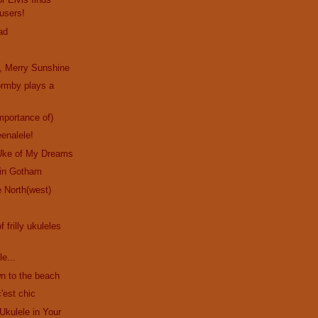
users!
ad
, Merry Sunshine
ormby plays a
!
mportance of)
eenalele!
Uke of My Dreams
in Gotham
 North(west)
f frilly ukuleles
le...
n to the beach
'est chic
Ukulele in Your