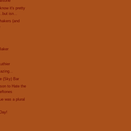
ritone
know it's pretty
.but isn...
hakers (and
)
 Baker
s
uthier
azing...
he (Sky) Bar
son to Hate the
eftones
ue was a plural
Day!