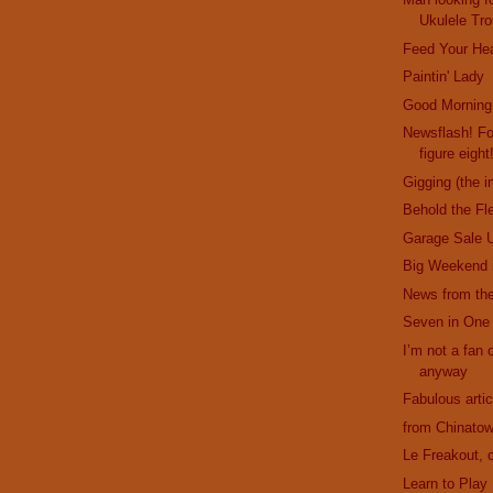
Ukulele Tro
Feed Your He
Paintin' Lady
Good Morning
Newsflash! F
figure eight
Gigging (the i
Behold the Fl
Garage Sale 
Big Weekend 
News from the
Seven in One
I’m not a fan o
anyway
Fabulous artic
from Chinatow
Le Freakout, c
Learn to Play 