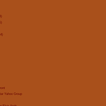
4)
6)
14)
ront
tar Yahoo Group
r Elvis finds