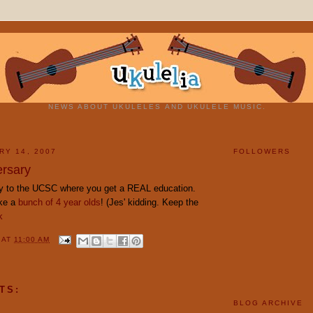
NEWS ABOUT UKULELES AND UKULELE MUSIC.
RY 14, 2007
FOLLOWERS
rsary
y to the UCSC where you get a REAL education.
ike a
bunch of 4 year olds
! (Jes' kidding. Keep the
k
Y
AT
11:00 AM
TS:
BLOG ARCHIVE