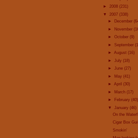
►
2008
(231)
▼
2007
(338)
►
December
(6
►
November
(1
►
October
(9)
►
September
(
►
August
(16)
►
July
(18)
►
June
(27)
►
May
(41)
►
April
(30)
►
March
(17)
►
February
(40)
▼
January
(46)
On the Waterf
Cigar Box Gui
Smokin'
Man looking fo