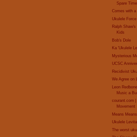
Spare Time
Comes with a Z
Ukulele Force
Ralph Shaw's 
Kids
Bob's Dole
Ka 'Ukulele Le
Mysterious M
UCSC Anniver
Recidivist Uku
We Agree on 
Leon Redbone:
Music a Bu
courant.com 
Movement
Means Means
Ukulele Levita
The worst uku