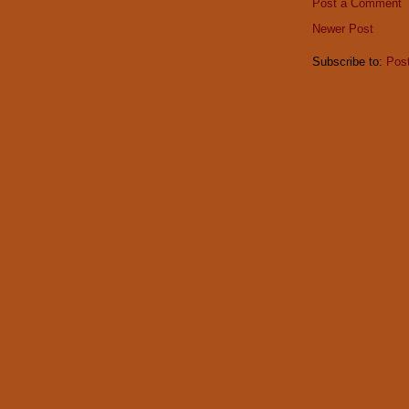
Post a Comment
Newer Post
Subscribe to:
Pos