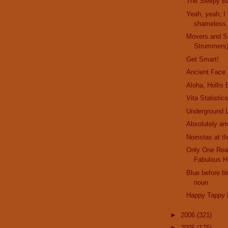
The Sleepy Ba
Yeah, yeah; I 
shameless..
Movers and S
Strummers
Get Smart!
Ancient Face
Aloha, Hollis
Vita Statistic
Underground L
Absolutely am
Noiristas at t
Only One Rea
Fabulous H
Blue before bl
noun
Happy Tappy 
►
2006
(321)
►
2005
(175)