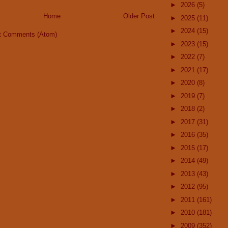
►
2026
(5)
Home
Older Post
►
2025
(11)
►
2024
(15)
t Comments (Atom)
►
2023
(15)
►
2022
(7)
►
2021
(17)
►
2020
(8)
►
2019
(7)
►
2018
(2)
►
2017
(31)
►
2016
(35)
►
2015
(17)
►
2014
(49)
►
2013
(43)
►
2012
(95)
►
2011
(161)
►
2010
(181)
►
2009
(352)