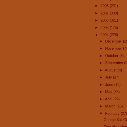
►
2008
(231)
►
2007
(338)
►
2006
(321)
►
2005
(175)
▼
2004
(228)
►
December
(2
►
November
(7
►
October
(3)
►
September
(9
►
August
(4)
►
July
(17)
►
June
(19)
►
May
(35)
►
April
(29)
►
March
(25)
▼
February
(27)
George Kia G
Free Hawaiia