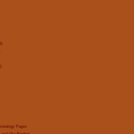
9)
)
)
enealogy Pages
n and Uke Borders