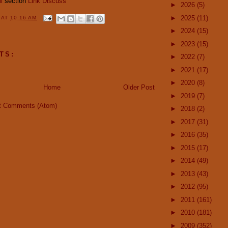
i
section
Link
Discuss
►
2026
(5)
►
2025
(11)
Y
AT
10:16 AM
►
2024
(15)
►
2023
(15)
TS:
►
2022
(7)
►
2021
(17)
►
2020
(8)
Home
Older Post
►
2019
(7)
t Comments (Atom)
►
2018
(2)
►
2017
(31)
►
2016
(35)
►
2015
(17)
►
2014
(49)
►
2013
(43)
►
2012
(95)
►
2011
(161)
►
2010
(181)
►
2009
(352)