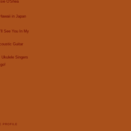
ssie O'Shea
Hawaii in Japan
I'll See You In My
oustic Guitar
 Ukulele Singers
 go!
E PROFILE