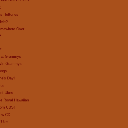
k
us Heftones
lele?
omewhere Over
w
t!
o at Grammys
 Win Grammys
ongs
ne's Day!
les
Get Ukes
the Royal Hawaiian
from CBS!
New CD
 'Uke