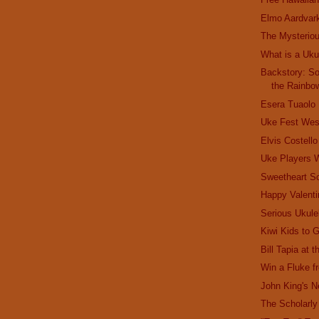
Elmo Aardvar
The Mysterio
What is a Uku
Backstory: S
the Rainbo
Esera Tuaolo
Uke Fest Wes
Elvis Costell
Uke Players
Sweetheart S
Happy Valenti
Serious Ukule
Kiwi Kids to 
Bill Tapia at 
Win a Fluke 
John King's 
The Scholarly