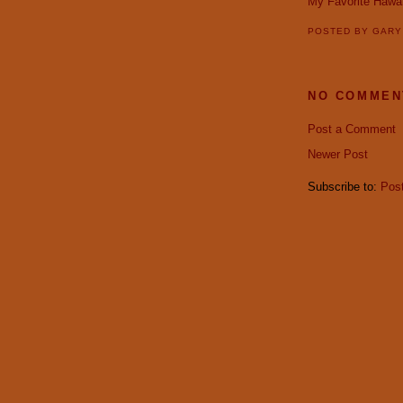
My Favorite Hawai
POSTED BY
GAR
NO COMMEN
Post a Comment
Newer Post
Subscribe to:
Pos