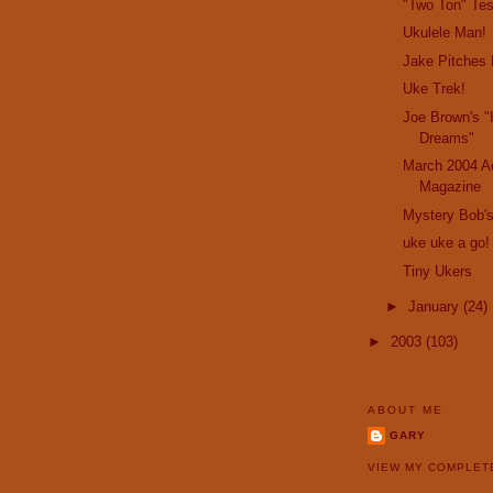
"Two Ton" Te
Ukulele Man!
Jake Pitches 
Uke Trek!
Joe Brown's "
Dreams"
March 2004 Ac
Magazine
Mystery Bob's
uke uke a go!
Tiny Ukers
►
January
(24)
►
2003
(103)
ABOUT ME
GARY
VIEW MY COMPLET