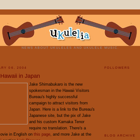
NEWS ABOUT UKULELES AND UKULELE MUSIC.
ARY 06, 2004
FOLLOWERS
 Hawaii in Japan
Jake Shimabukaro is the new
spokesman in the Hawaii Visitors
Bureau's highly successful
campaign to attract visitors from
Japan. Here is a link to the Bureau's
Japanese site, but the pix of Jake
and his custom Kamaka Tenor
require no translation. There's a
ovie in English on
this page
, and more Jake at the
BLOG ARCHIVE