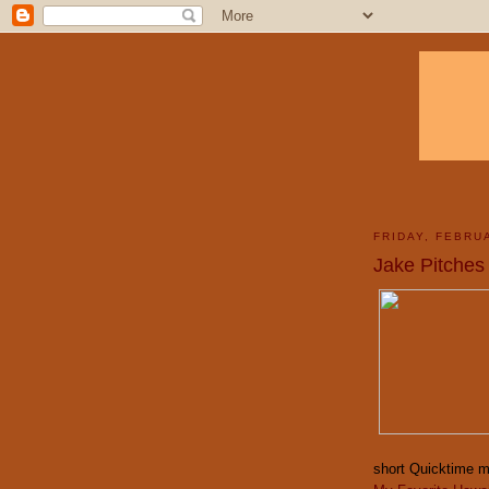
FRIDAY, FEBRU
Jake Pitches
short Quicktime m