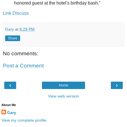
honored guest at the hotel's birthday bash."
Link
Discuss
Gary
at
6:29 PM
Share
No comments:
Post a Comment
‹
›
Home
View web version
About Me
Gary
View my complete profile