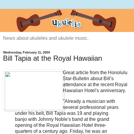
News about ukuleles and ukulele music.
Wednesday, February 11, 2004
Bill Tapia at the Royal Hawaiian
Great article from the Honolulu
Star-Bulletin about Bill's
attendance at the recent Royal
Hawaiian Hotel's anniversary.
"Already a musician with
several professional years
under his belt, Bill Tapia was 19 and playing
banjo with Johnny Noble's band at the grand
opening of the Royal Hawaiian Hotel three-
quarters of a century ago. Friday, he was an