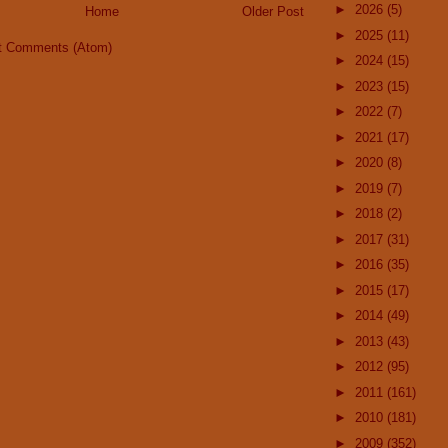
►
2026
(5)
Home
Older Post
►
2025
(11)
t Comments (Atom)
►
2024
(15)
►
2023
(15)
►
2022
(7)
►
2021
(17)
►
2020
(8)
►
2019
(7)
►
2018
(2)
►
2017
(31)
►
2016
(35)
►
2015
(17)
►
2014
(49)
►
2013
(43)
►
2012
(95)
►
2011
(161)
►
2010
(181)
►
2009
(352)