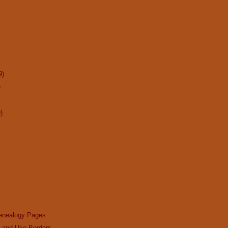
9)
)
)
enealogy Pages
n and Uke Borders