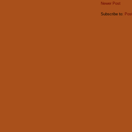
Newer Post
Subscribe to:
Pos