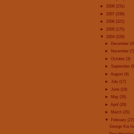
►
2008
(231)
►
2007
(338)
►
2006
(321)
►
2005
(175)
▼
2004
(228)
►
December
(2
►
November
(7
►
October
(3)
►
September
(9
►
August
(4)
►
July
(17)
►
June
(19)
►
May
(35)
►
April
(29)
►
March
(25)
▼
February
(27)
George Kia G
Free Hawaiia