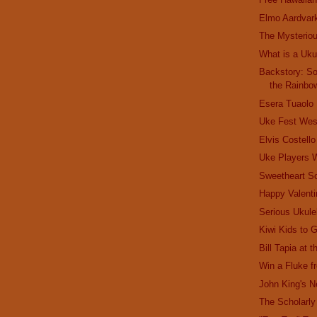
Elmo Aardvar
The Mysterio
What is a Uku
Backstory: S
the Rainbo
Esera Tuaolo
Uke Fest Wes
Elvis Costell
Uke Players
Sweetheart S
Happy Valenti
Serious Ukule
Kiwi Kids to 
Bill Tapia at 
Win a Fluke 
John King's 
The Scholarly