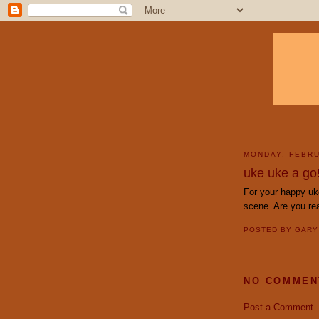
MONDAY, FEBRU
uke uke a go!
For your happy uk
scene. Are you re
POSTED BY
GAR
NO COMMEN
Post a Comment