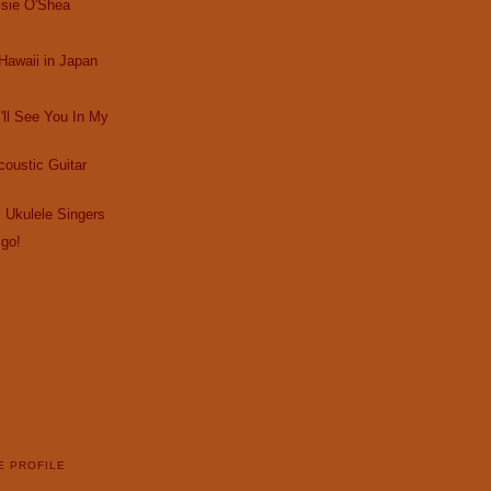
ssie O'Shea
Hawaii in Japan
I'll See You In My
oustic Guitar
 Ukulele Singers
 go!
E PROFILE