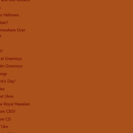
k
us Heftones
lele?
omewhere Over
w
t!
o at Grammys
 Win Grammys
ongs
ne's Day!
les
Get Ukes
the Royal Hawaiian
from CBS!
New CD
 'Uke