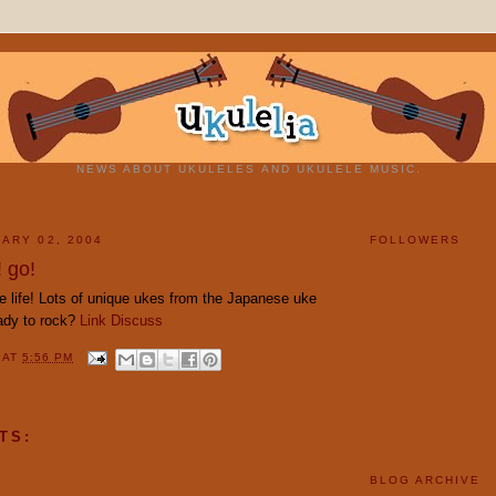
NEWS ABOUT UKULELES AND UKULELE MUSIC.
ARY 02, 2004
FOLLOWERS
 go!
e life! Lots of unique ukes from the Japanese uke
ady to rock?
Link
Discuss
Y
AT
5:56 PM
TS:
BLOG ARCHIVE