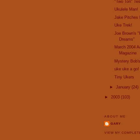
"Two Ton" Te
Ukulele Man!
Jake Pitches 
Uke Trek!
Joe Brown's "
Dreams"
March 2004 Ac
Magazine
Mystery Bob's
uke uke a go!
Tiny Ukers
►
January
(24)
►
2003
(103)
ABOUT ME
GARY
VIEW MY COMPLET