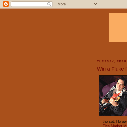
TUESDAY, FEBR
Win a Fluke 
the set. He ow
Flea Market M