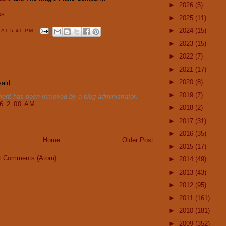
►
2026
(5)
ss
►
2025
(11)
►
2024
(15)
Y
AT
5:41 PM
►
2023
(15)
►
2022
(7)
:
►
2021
(17)
►
2020
(8)
aid...
►
2019
(7)
ent has been removed by a blog administrator.
16 2:00 AM
►
2018
(2)
►
2017
(31)
►
2016
(35)
Home
Older Post
►
2015
(17)
t Comments (Atom)
►
2014
(49)
►
2013
(43)
►
2012
(95)
►
2011
(161)
►
2010
(181)
►
2009
(352)