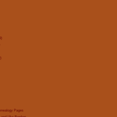
9)
)
)
enealogy Pages
n and Uke Borders