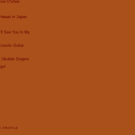
ssie O'Shea
Hawaii in Japan
I'll See You In My
oustic Guitar
 Ukulele Singers
 go!
E PROFILE