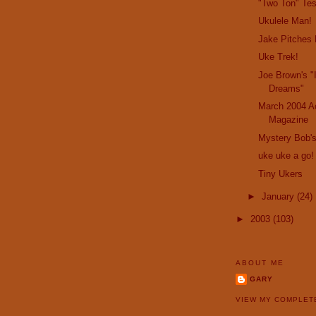
"Two Ton" Te
Ukulele Man!
Jake Pitches 
Uke Trek!
Joe Brown's "
Dreams"
March 2004 Ac
Magazine
Mystery Bob's
uke uke a go!
Tiny Ukers
►
January
(24)
►
2003
(103)
ABOUT ME
GARY
VIEW MY COMPLET