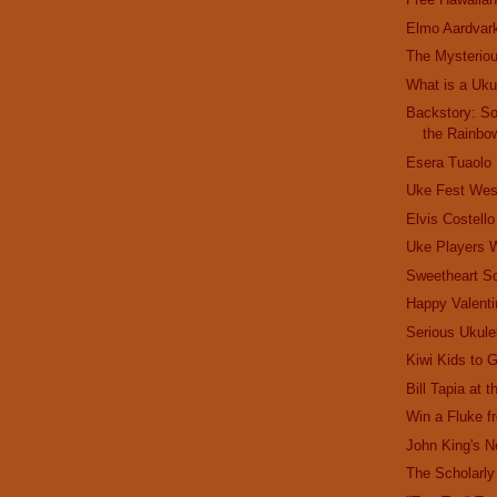
Elmo Aardvar
The Mysterio
What is a Uku
Backstory: S
the Rainbo
Esera Tuaolo
Uke Fest Wes
Elvis Costell
Uke Players
Sweetheart S
Happy Valenti
Serious Ukule
Kiwi Kids to 
Bill Tapia at 
Win a Fluke 
John King's 
The Scholarly