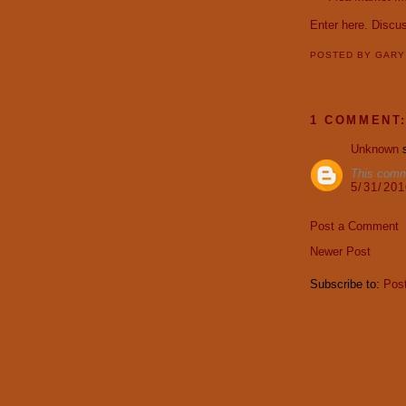
Enter here.
Discu
POSTED BY
GAR
1 COMMENT
Unknown
s
This comm
5/31/20
Post a Comment
Newer Post
Subscribe to:
Pos