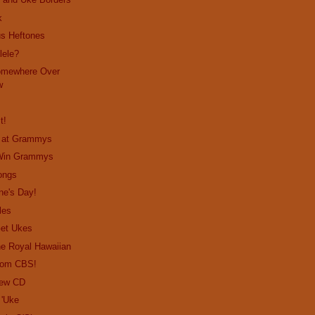
k
us Heftones
lele?
omewhere Over
w
t!
o at Grammys
 Win Grammys
ongs
ne's Day!
les
Get Ukes
the Royal Hawaiian
from CBS!
New CD
 'Uke