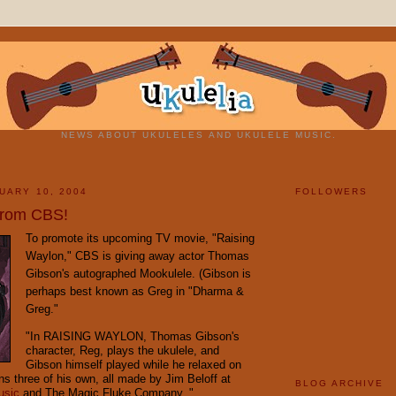
NEWS ABOUT UKULELES AND UKULELE MUSIC.
UARY 10, 2004
FOLLOWERS
from CBS!
To promote its upcoming TV movie, "Raising
Waylon," CBS is giving away actor Thomas
Gibson's autographed Mookulele. (Gibson is
perhaps best known as Greg in "Dharma &
Greg."
"In RAISING WAYLON, Thomas Gibson's
character, Reg, plays the ukulele, and
Gibson himself played while he relaxed on
ns three of his own, all made by Jim Beloff at
BLOG ARCHIVE
usic
and The Magic Fluke Company. "