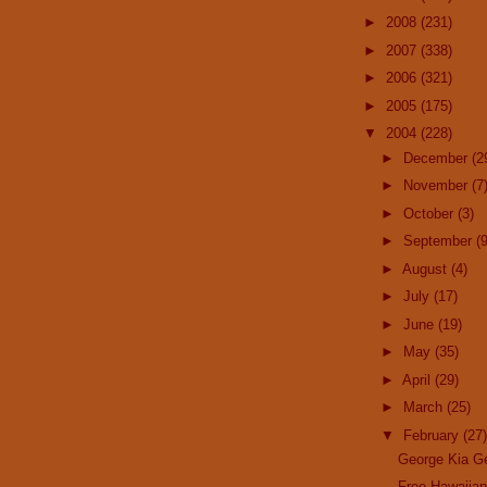
►
2008
(231)
►
2007
(338)
►
2006
(321)
►
2005
(175)
▼
2004
(228)
►
December
(2
►
November
(7
►
October
(3)
►
September
(9
►
August
(4)
►
July
(17)
►
June
(19)
►
May
(35)
►
April
(29)
►
March
(25)
▼
February
(27)
George Kia G
Free Hawaiia