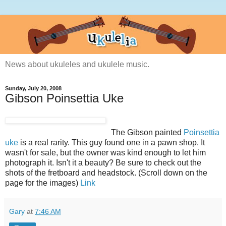
News about ukuleles and ukulele music.
Sunday, July 20, 2008
Gibson Poinsettia Uke
The Gibson painted
Poinsettia
uke
is a real rarity. This guy found one in a pawn shop. It
wasn't for sale, but the owner was kind enough to let him
photograph it. Isn't it a beauty? Be sure to check out the
shots of the fretboard and headstock. (Scroll down on the
page for the images)
Link
Gary
at
7:46 AM