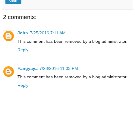
Share
2 comments:
John
7/25/2016 7:11 AM
This comment has been removed by a blog administrator.
Reply
Fangyaya
7/28/2016 11:03 PM
This comment has been removed by a blog administrator.
Reply