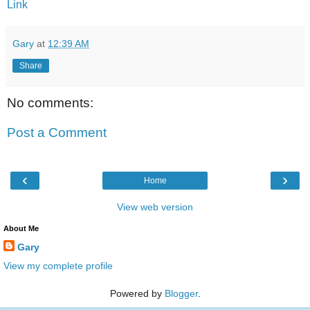
Link
Gary
at
12:39 AM
Share
No comments:
Post a Comment
‹
›
Home
View web version
About Me
Gary
View my complete profile
Powered by
Blogger
.