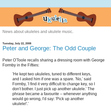
News about ukuleles and ukulele music.
Tuesday, July 22, 2008
Peter and George: The Odd Couple
Peter O'Toole recalls sharing a dressing room with George
Formby in the Fifties:
'He kept two ukuleles, tuned to different keys,
and I asked him if one was a spare. 'No,' said
Formby, 'I find it very difficult to change key, so I
don't bother. I just pick up another ukulele.' The
phrase became a favourite -- whenever anything
would go wrong, I'd say: 'Pick up another
ukulele!'.'