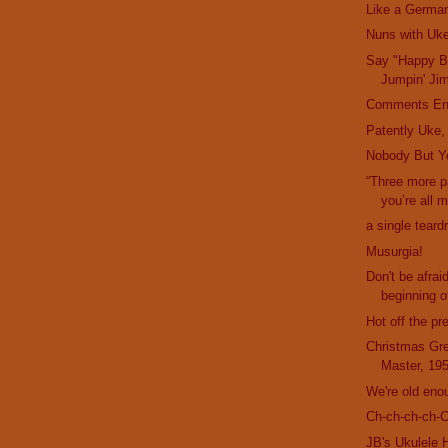
Like a German
Nuns with Uk
Say "Happy Bi
Jumpin' Ji
Comments En
Patently Uke,
Nobody But Y
“Three more 
you’re all 
a single teard
Musurgia!
Don't be afrai
beginning of
Hot off the pr
Christmas Gre
Master, 19
We're old eno
Ch-ch-ch-ch-
JB's Ukulele 