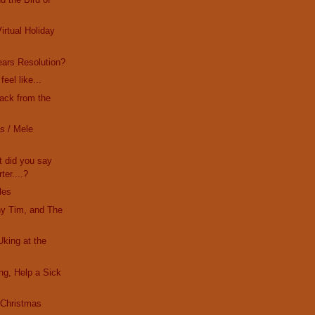
irtual Holiday
ars Resolution?
eel like...
Back from the
s / Mele
t did you say
ter....?
les
ny Tim, and The
Uking at the
ing, Help a Sick
s Christmas