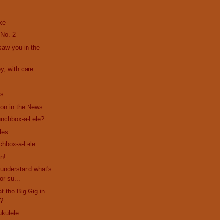
ke
 No. 2
 saw you in the
y, with care
ts
son in the News
unchbox-a-Lele?
les
chbox-a-Lele
n!
s understand what's
or su...
at the Big Gig in
??
ukulele