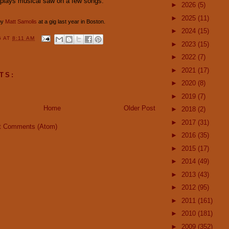
 plays musical saw on a few songs.
►
2026
(5)
►
2025
(11)
by
Matt Samolis
at a gig last year in Boston.
►
2024
(15)
G
AT
8:11 AM
►
2023
(15)
►
2022
(7)
►
2021
(17)
TS:
►
2020
(8)
►
2019
(7)
Home
Older Post
►
2018
(2)
►
2017
(31)
t Comments (Atom)
►
2016
(35)
►
2015
(17)
►
2014
(49)
►
2013
(43)
►
2012
(95)
►
2011
(161)
►
2010
(181)
►
2009
(352)