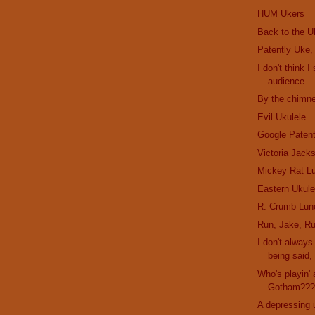
HUM Ukers
Back to the U
Patently Uke,
I don't think I
audience...
By the chimne
Evil Ukulele
Google Paten
Victoria Jack
Mickey Rat L
Eastern Ukule
R. Crumb Lun
Run, Jake, Ru
I don't alway
being said, 
Who's playin' 
Gotham??
A depressing 