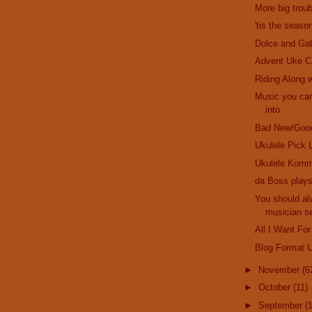
More big troub
'tis the seaso
Dolce and Ga
Advent Uke C
Riding Along w
Music you can
into
Bad New/Goo
Ukulele Pick 
Ukulele Komm
da Boss plays
You should al
musician se
All I Want For
Blog Format 
►
November
(6
►
October
(11)
►
September
(