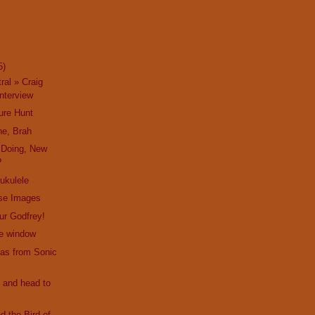
5)
ral » Craig
nterview
ure Hunt
ne, Brah
 Doing, New
?
 ukulele
ise Images
hur Godfrey!
he window
as from Sonic
 and head to
d the Bird of