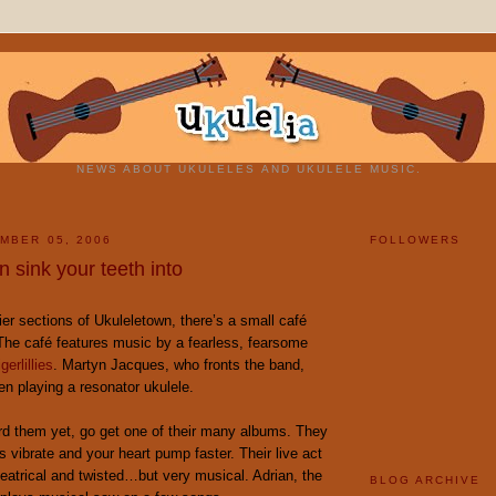
NEWS ABOUT UKULELES AND UKULELE MUSIC.
MBER 05, 2006
FOLLOWERS
 sink your teeth into
ier sections of Ukuleletown, there’s a small café
 The café features music by a fearless, fearsome
gerlillies
. Martyn Jacques, who fronts the band,
en playing a resonator ukulele.
ard them yet, go get one of their many albums. They
s vibrate and your heart pump faster. Their live act
heatrical and twisted…but very musical. Adrian, the
BLOG ARCHIVE