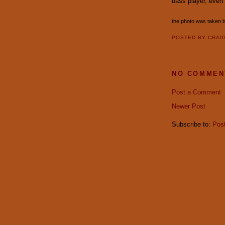
bass player, even
the photo was taken 
POSTED BY
CRAI
NO COMMEN
Post a Comment
Newer Post
Subscribe to:
Pos