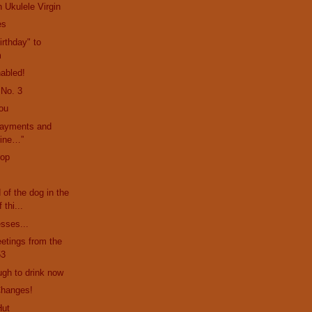
 Ukulele Virgin
es
rthday" to
m
abled!
 No. 3
ou
payments and
mine…”
rop
d of the dog in the
 thi...
esses...
etings from the
53
ugh to drink now
Changes!
Hut