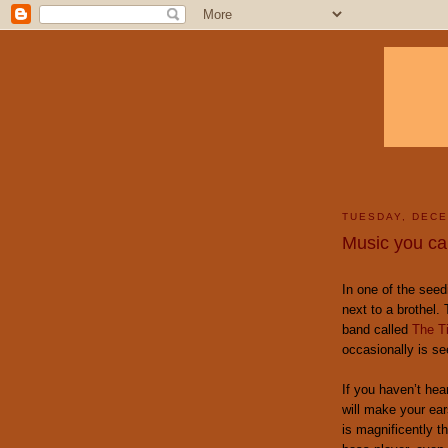
TUESDAY, DECE
Music you can
In one of the seed
next to a brothel.
band called
The Ti
occasionally is se
If you haven’t he
will make your ear
is magnificently t