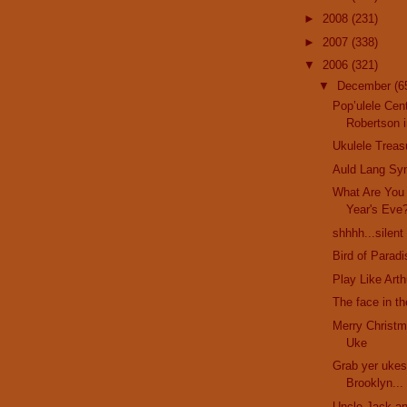
►
2008
(231)
►
2007
(338)
▼
2006
(321)
▼
December
(6
Pop’ulele Cent
Robertson i
Ukulele Treas
Auld Lang Sy
What Are You
Year's Eve
shhhh...silent
Bird of Parad
Play Like Art
The face in t
Merry Christm
Uke
Grab yer ukes
Brooklyn...
Uncle Jack an