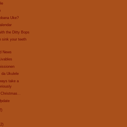
le
n
bbana Uke?
alendar
ith the Ditty Bops
 sink your teeth
d News
Livables
issionen
 da Ukulele
ways take a
riously
 Christmas...
Update
2)
12)