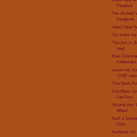
Paradise
The Ukulelia V
Songbook
Jake's New Ye
You make me f
This just in: 
road…
Blue Christma
Kalikimaka
'scuse me, bu
"CUB" repor
Tina Mosh Ru
God Bless Ti
Fab Four
Victoria Vox: 
Wheel
Stuff a Stock
Child
Suddenly, It'