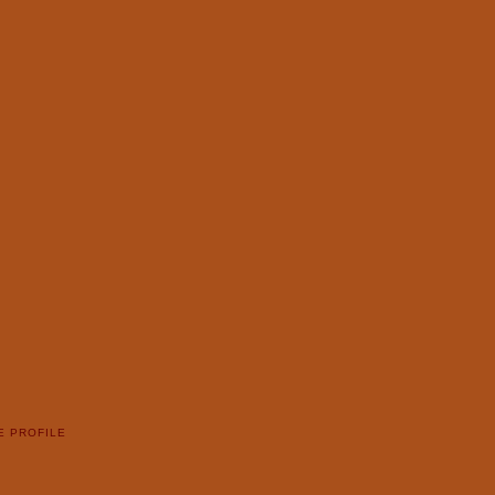
E PROFILE