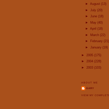
►
August
(13)
►
July
(20)
►
June
(18)
►
May
(40)
►
April
(18)
►
March
(22)
►
February
(21)
►
January
(19)
►
2005
(175)
►
2004
(228)
►
2003
(103)
ABOUT ME
GARY
VIEW MY COMPLET