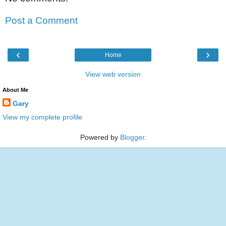
Post a Comment
‹
›
Home
View web version
About Me
Gary
View my complete profile
Powered by
Blogger
.