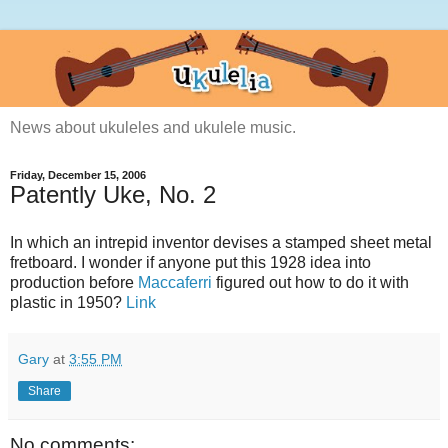
News about ukuleles and ukulele music.
Friday, December 15, 2006
Patently Uke, No. 2
In which an intrepid inventor devises a stamped sheet metal
fretboard. I wonder if anyone put this 1928 idea into
production before
Maccaferri
figured out how to do it with
plastic in 1950?
Link
Gary
at
3:55 PM
Share
No comments: