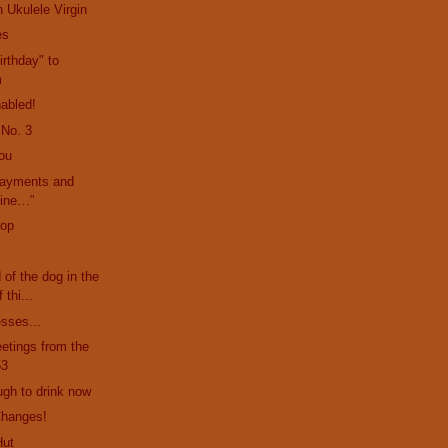
 Ukulele Virgin
es
rthday" to
m
abled!
 No. 3
ou
payments and
mine…”
rop
d of the dog in the
 thi...
esses...
etings from the
53
ugh to drink now
Changes!
Hut