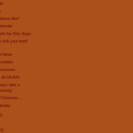
le
n
bbana Uke?
alendar
ith the Ditty Bops
 sink your teeth
d News
Livables
issionen
 da Ukulele
ways take a
riously
 Christmas...
Update
2)
12)