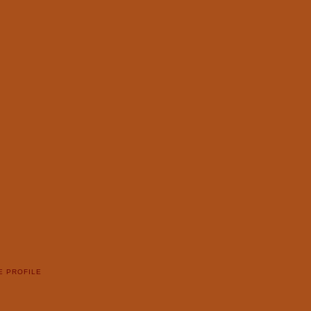
E PROFILE