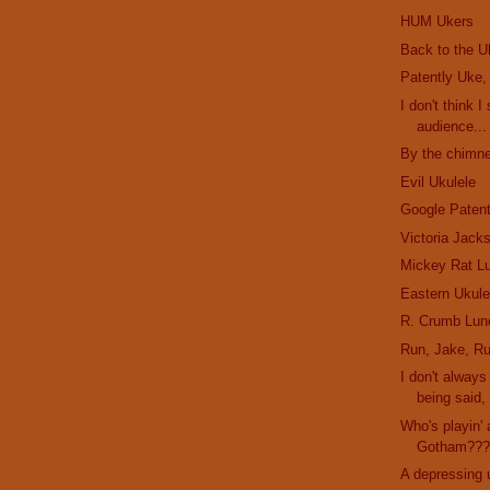
HUM Ukers
Back to the U
Patently Uke,
I don't think I
audience...
By the chimne
Evil Ukulele
Google Paten
Victoria Jack
Mickey Rat L
Eastern Ukule
R. Crumb Lun
Run, Jake, Ru
I don't alway
being said, 
Who's playin' 
Gotham??
A depressing 