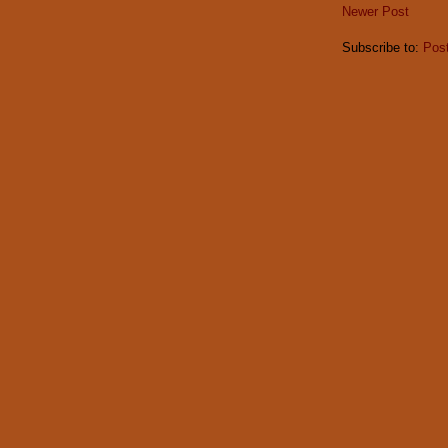
Newer Post
Subscribe to:
Pos