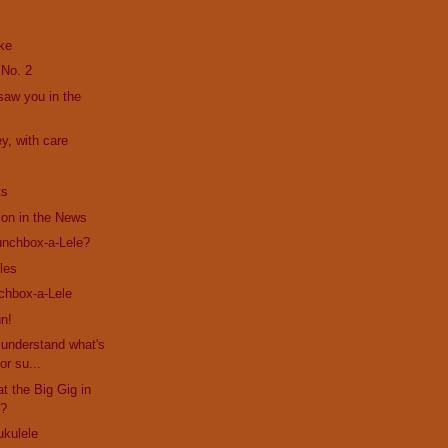
ke
 No. 2
 saw you in the
y, with care
ts
son in the News
unchbox-a-Lele?
les
chbox-a-Lele
n!
s understand what's
or su...
at the Big Gig in
??
ukulele