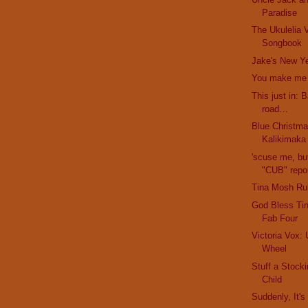
Paradise
The Ukulelia V
Songbook
Jake's New Ye
You make me f
This just in: 
road…
Blue Christma
Kalikimaka
'scuse me, bu
"CUB" repor
Tina Mosh Ru
God Bless Ti
Fab Four
Victoria Vox: 
Wheel
Stuff a Stock
Child
Suddenly, It'