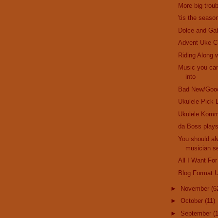
More big troub
'tis the seaso
Dolce and Ga
Advent Uke C
Riding Along w
Music you can
into
Bad New/Goo
Ukulele Pick 
Ukulele Komm
da Boss plays
You should al
musician se
All I Want For
Blog Format 
►
November
(6
►
October
(11)
►
September
(