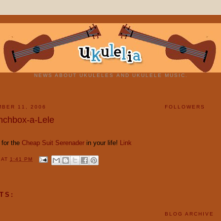
NEWS ABOUT UKULELES AND UKULELE MUSIC.
BER 11, 2006
FOLLOWERS
nchbox-a-Lele
t for the
Cheap Suit Serenader
in your life!
Link
Y
AT
1:41 PM
TS:
BLOG ARCHIVE