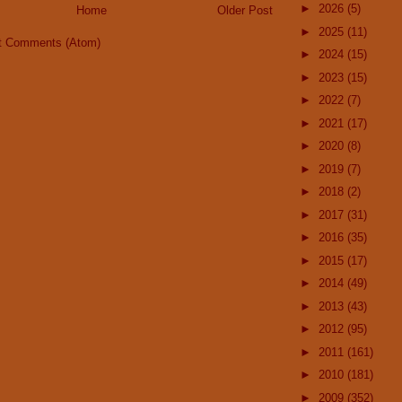
►
2026
(5)
Home
Older Post
►
2025
(11)
t Comments (Atom)
►
2024
(15)
►
2023
(15)
►
2022
(7)
►
2021
(17)
►
2020
(8)
►
2019
(7)
►
2018
(2)
►
2017
(31)
►
2016
(35)
►
2015
(17)
►
2014
(49)
►
2013
(43)
►
2012
(95)
►
2011
(161)
►
2010
(181)
►
2009
(352)