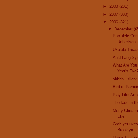
►
2008
(231)
►
2007
(338)
▼
2006
(321)
▼
December
(6
Pop’ulele Cent
Robertson i
Ukulele Treas
Auld Lang Sy
What Are You
Year's Eve
shhhh...silent
Bird of Parad
Play Like Art
The face in t
Merry Christm
Uke
Grab yer ukes
Brooklyn...
Uncle Jack an