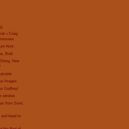
5)
ral » Craig
nterview
ure Hunt
ne, Brah
 Doing, New
?
 ukulele
ise Images
hur Godfrey!
he window
as from Sonic
 and head to
d the Bird of