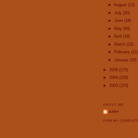
►
August
(13)
►
July
(20)
►
June
(18)
►
May
(40)
►
April
(18)
►
March
(22)
►
February
(21)
►
January
(19)
►
2005
(175)
►
2004
(228)
►
2003
(103)
ABOUT ME
GARY
VIEW MY COMPLET