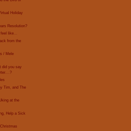
irtual Holiday
ars Resolution?
eel like...
Back from the
s / Mele
t did you say
ter....?
les
ny Tim, and The
Uking at the
ing, Help a Sick
s Christmas