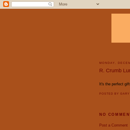
MONDAY, DECEM
R. Crumb Lu
It's the perfect gif
POSTED BY
GAR
NO COMMEN
Post a Comment