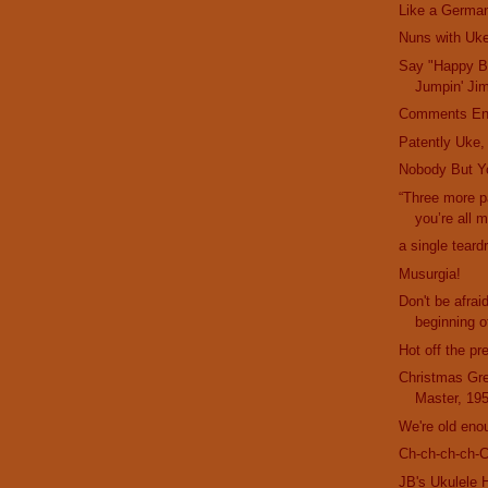
Like a German
Nuns with Uk
Say "Happy Bi
Jumpin' Ji
Comments En
Patently Uke,
Nobody But Y
“Three more 
you’re all 
a single teard
Musurgia!
Don't be afrai
beginning of
Hot off the pr
Christmas Gre
Master, 19
We're old eno
Ch-ch-ch-ch-
JB's Ukulele 