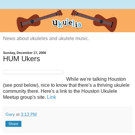
News about ukuleles and ukulele music.
Sunday, December 17, 2006
HUM Ukers
While we're talking Houston
(see post below), nice to know that there's a thriving ukulele
community there. Here's a link to the Houston Ukulele
Meetup group's site.
Link
Gary
at
3:13 PM
Share