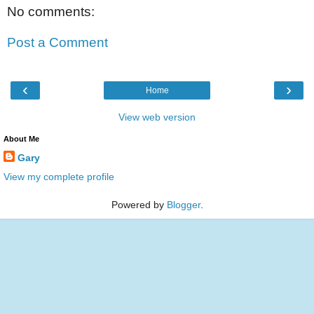
No comments:
Post a Comment
‹
›
Home
View web version
About Me
Gary
View my complete profile
Powered by
Blogger
.