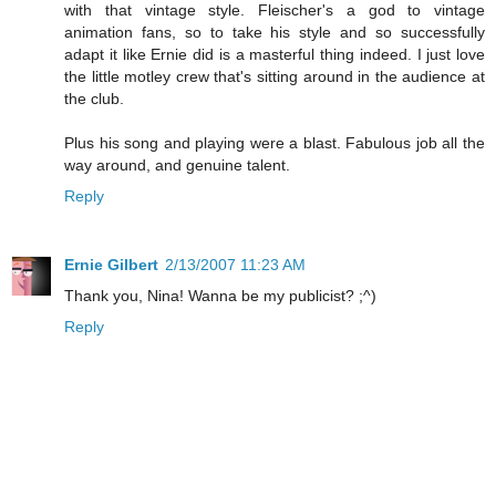
with that vintage style. Fleischer's a god to vintage
animation fans, so to take his style and so successfully
adapt it like Ernie did is a masterful thing indeed. I just love
the little motley crew that's sitting around in the audience at
the club.
Plus his song and playing were a blast. Fabulous job all the
way around, and genuine talent.
Reply
Ernie Gilbert
2/13/2007 11:23 AM
Thank you, Nina! Wanna be my publicist? ;^)
Reply