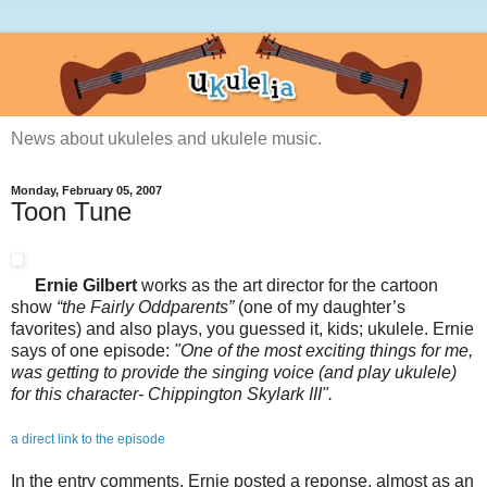
News about ukuleles and ukulele music.
Monday, February 05, 2007
Toon Tune
Ernie Gilbert
works as the art director for the cartoon
show
“the Fairly Oddparents”
(one of my daughter’s
favorites) and also plays, you guessed it, kids; ukulele. Ernie
says of one episode:
"One of the most exciting things for me,
was getting to provide the singing voice (and play ukulele)
for this character- Chippington Skylark III".
a direct link to the episode
In the entry comments, Ernie posted a reponse, almost as an