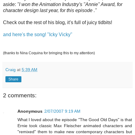
aside:
"I won the Animation Industry's "Annie" Award, for
character design last year, for this episode ."
Check out the rest of his blog, it’s full of juicy tidbits!
and here's the song! "Icky Vicky"
(thanks to Nina Coquina for bringing this to my attention)
Craig
at
5:39 AM
Share
2 comments:
Anonymous
2/07/2007 9:19 AM
What I loved about the episode "The Good Old Days" is that
Ernie took classic Max Fleischer animated characters and
"remixed" them to make new contemporary characters but