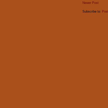
Newer Post
Subscribe to:
Pos