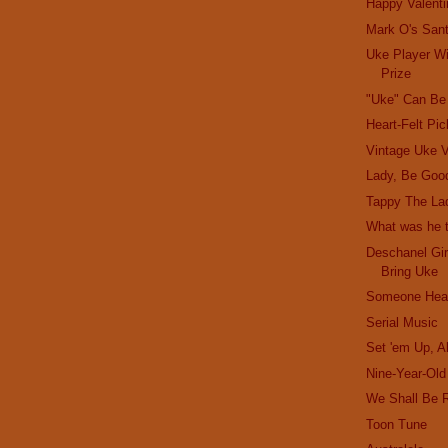
Happy Valenti
Mark O's San
Uke Player W
Prize
"Uke" Can Be
Heart-Felt Pi
Vintage Uke V
Lady, Be Goo
Tappy The La
What was he t
Deschanel Gir
Bring Uke
Someone Hear
Serial Music
Set 'em Up, A
Nine-Year-Ol
We Shall Be 
Toon Tune