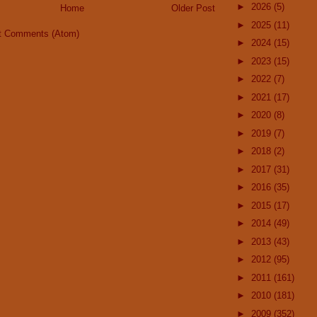
►
2026
(5)
Home
Older Post
►
2025
(11)
t Comments (Atom)
►
2024
(15)
►
2023
(15)
►
2022
(7)
►
2021
(17)
►
2020
(8)
►
2019
(7)
►
2018
(2)
►
2017
(31)
►
2016
(35)
►
2015
(17)
►
2014
(49)
►
2013
(43)
►
2012
(95)
►
2011
(161)
►
2010
(181)
►
2009
(352)