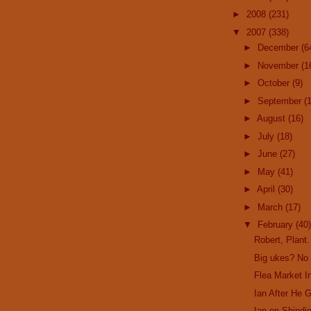
►
2008
(231)
▼
2007
(338)
►
December
(6
►
November
(1
►
October
(9)
►
September
(
►
August
(16)
►
July
(18)
►
June
(27)
►
May
(41)
►
April
(30)
►
March
(17)
▼
February
(40)
Robert, Plant.
Big ukes? No
Flea Market In
Ian After He 
Ian on Shindig