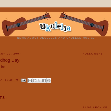
NEWS ABOUT UKULELES AND UKULELE MUSIC.
ARY 02, 2007
FOLLOWERS
dhog Day!
Link
Y
AT
12:49 PM
TS:
BLOG ARCHIVE