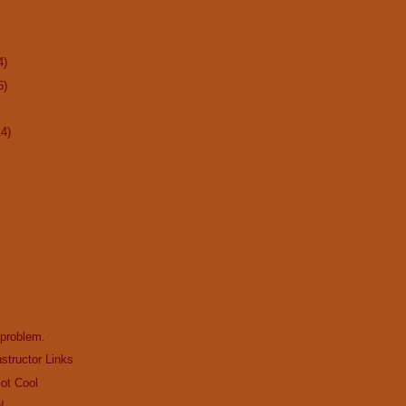
4)
6)
14)
 problem.
structor Links
Got Cool
!