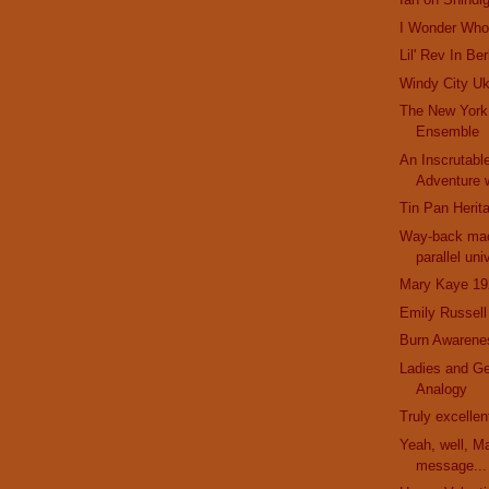
I Wonder Who 
Lil' Rev In Be
Windy City Uk
The New York
Ensemble
An Inscrutabl
Adventure w
Tin Pan Herit
Way-back mac
parallel uni
Mary Kaye 19
Emily Russell
Burn Awarene
Ladies and G
Analogy
Truly excelle
Yeah, well, M
message...