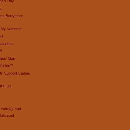
ne's Day
to
ins Barrymore
 My Valentine
cks
alentine
d!
dies' Man
hinkin’?
ls Support Cause,
ts Les
l
d Formby Fan
Released