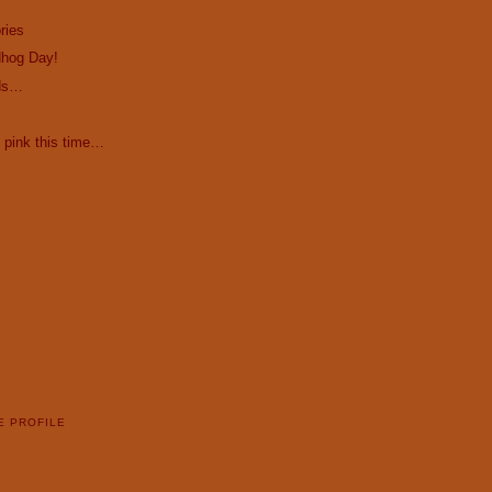
ries
hog Day!
ds…
 pink this time…
E PROFILE