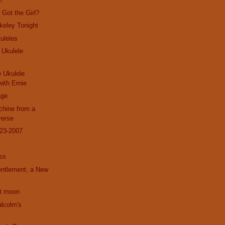
Got the Girl?
rkeley Tonight
uleles
 Ukulele
e Ukulele
ith Ernie
age
hine from a
verse
23-2007
ss
entlement, a New
nt moon
alcolm's