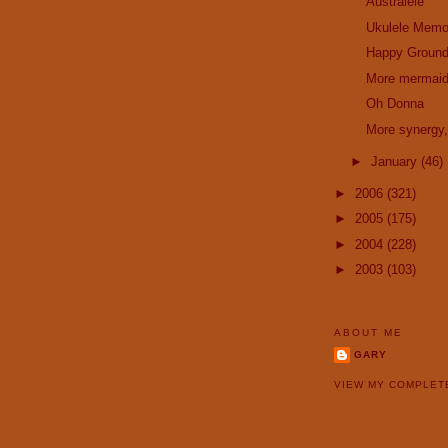
Australele
Ukulele Memo
Happy Ground
More mermai
Oh Donna
More synergy,
►
January
(46)
►
2006
(321)
►
2005
(175)
►
2004
(228)
►
2003
(103)
ABOUT ME
GARY
VIEW MY COMPLET