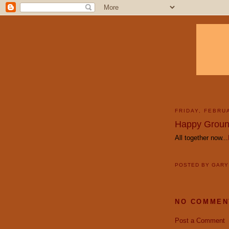
FRIDAY, FEBRU
Happy Groun
All together now...
POSTED BY
GAR
NO COMMEN
Post a Comment