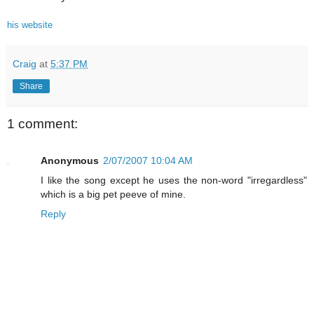
his website
Craig
at
5:37 PM
Share
1 comment:
Anonymous
2/07/2007 10:04 AM
I like the song except he uses the non-word "irregardless"
which is a big pet peeve of mine.
Reply