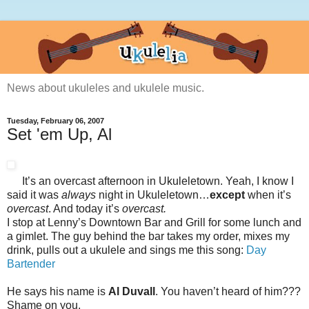
News about ukuleles and ukulele music.
Tuesday, February 06, 2007
Set 'em Up, Al
It’s an overcast afternoon in Ukuleletown. Yeah, I know I
said it was
always
night in Ukuleletown…
except
when it’s
overcast
. And today it’s
overcast.
I stop at Lenny’s Downtown Bar and Grill for some lunch and
a gimlet. The guy behind the bar takes my order, mixes my
drink, pulls out a ukulele and sings me this song:
Day
Bartender
He says his name is
Al Duvall
. You haven’t heard of him???
Shame on you.