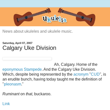
News about ukuleles and ukulele music.
Saturday, April 07, 2007
Calgary Uke Division
Ah, Calgary. Home of the
eponymous
Stampede
. And the Calgary Uke Division.
Which, despite being represented by the
acronym
"
CUD
", is
an erudite bunch, having today taught me the definition of
"
pleonasm
."
Ruminant
on
that
, buckaroo.
Link