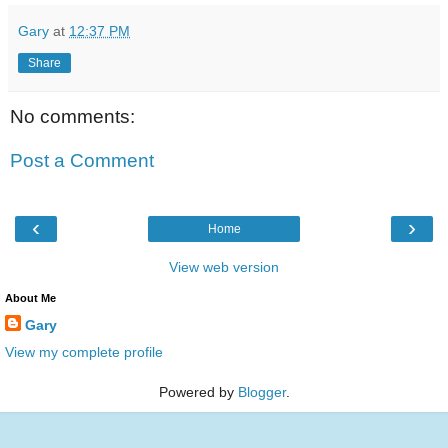
Gary
at
12:37 PM
Share
No comments:
Post a Comment
‹
›
Home
View web version
About Me
Gary
View my complete profile
Powered by
Blogger
.