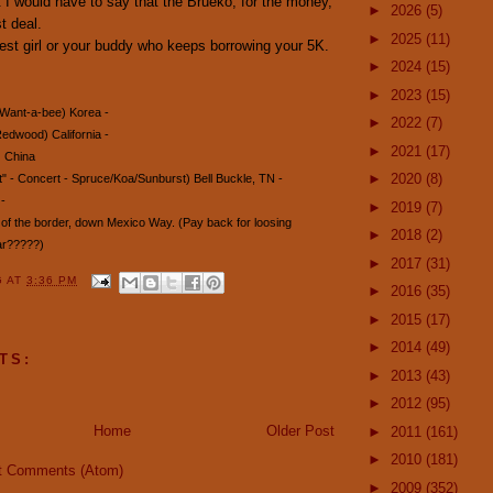
 I would have to say that the Brueko, for the money,
►
2026
(5)
t deal.
►
2025
(11)
est girl or your buddy who keeps borrowing your 5K.
►
2024
(15)
►
2023
(15)
 Want-a-bee) Korea -
►
2022
(7)
edwood) California -
►
2021
(17)
) China
►
2020
(8)
" - Concert - Spruce/Koa/Sunburst) Bell Buckle, TN -
-
►
2019
(7)
h of the border, down Mexico Way. (Pay back for loosing
►
2018
(2)
ar?????)
►
2017
(31)
G
AT
3:36 PM
►
2016
(35)
►
2015
(17)
►
2014
(49)
TS:
►
2013
(43)
►
2012
(95)
Home
Older Post
►
2011
(161)
►
2010
(181)
t Comments (Atom)
►
2009
(352)