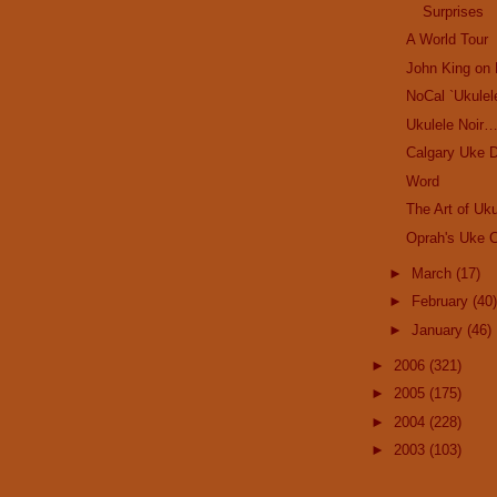
Surprises
A World Tour
John King on 
NoCal `Ukulel
Ukulele Noir
Calgary Uke D
Word
The Art of Uku
Oprah's Uke C
►
March
(17)
►
February
(40)
►
January
(46)
►
2006
(321)
►
2005
(175)
►
2004
(228)
►
2003
(103)