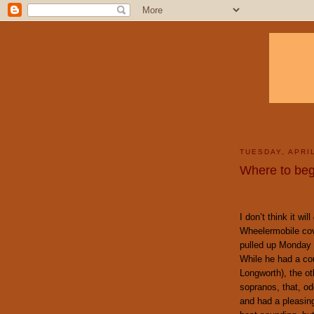
TUESDAY, APRIL
Where to beg
I don’t think it will
Wheelermobile cove
pulled up Monday 
While he had a co
Longworth), the ot
sopranos, that, od
and had a pleasing