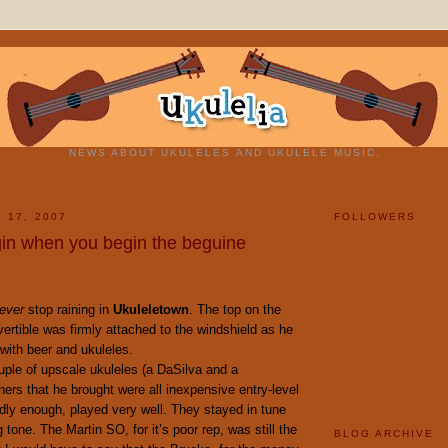
NEWS ABOUT UKULELES AND UKULELE MUSIC.
 17, 2007
FOLLOWERS
in when you begin the beguine
ever
stop raining in
Ukuleletown
. The top on the
rtible was firmly attached to the windshield as he
with beer and ukuleles.
uple of upscale ukuleles (a DaSilva and a
hers that he brought were all inexpensive entry-level
dly enough, played very well. They stayed in tune
 tone. The Martin SO, for it’s poor rep, was still the
BLOG ARCHIVE