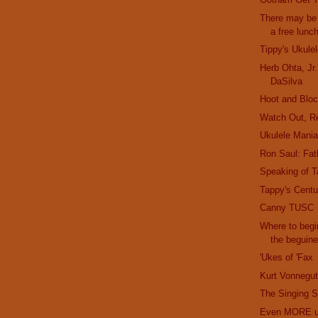
There may be 
a free lunc
Tippy's Ukule
Herb Ohta, Jr
DaSilva
Hoot and Bloc
Watch Out, R
Ukulele Mani
Ron Saul: Fath
Speaking of T
Tappy's Cent
Canny TUSC
Where to begi
the beguin
'Ukes of 'Fax
Kurt Vonnegut
The Singing S
Even MORE uk