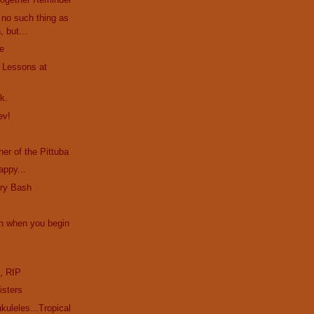
no such thing as
h, but…
le
. Lessons at
k.
ev!
a
er of the Pittuba
appy...
ury Bash
n when you begin
e
, RIP
isters
uleles...Tropical