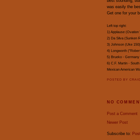
best sounding, but
was easily the bes
Get one for your b
Left top right:
1) Applause (Ovation
2) Da Silva (Sunken R
3) Johnson (Uke 150
4) Longworth ("Robert
5) Brueko - Germany 
6) C.F. Martin - Sout
Mexican American W
POSTED BY
CRAI
NO COMMEN
Post a Comment
Newer Post
Subscribe to:
Pos