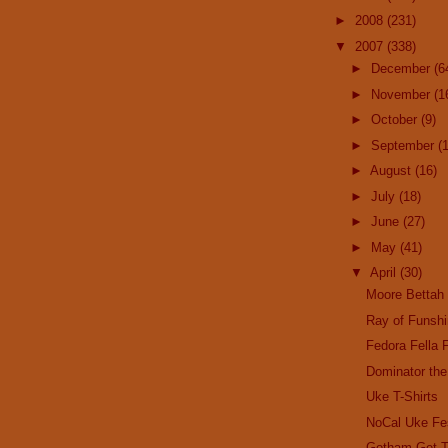
►
2008
(231)
▼
2007
(338)
►
December
(6
►
November
(1
►
October
(9)
►
September
(
►
August
(16)
►
July
(18)
►
June
(27)
►
May
(41)
▼
April
(30)
Moore Bettah
Ray of Funsh
Fedora Fella 
Dominator the
Uke T-Shirts
NoCal Uke Fe
Gotham Get T