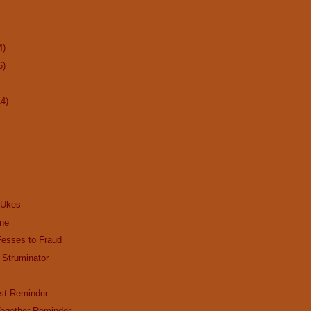
4)
6)
14)
 Ukes
ine
Fesses to Fraud
 Struminator
st Reminder
ogether Reminder