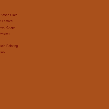
Plastic Ukes
e Festival
…yet Rouge!
ivision
lele Painting
lub!