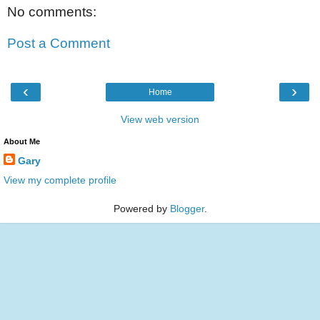
No comments:
Post a Comment
‹
›
Home
View web version
About Me
Gary
View my complete profile
Powered by
Blogger
.