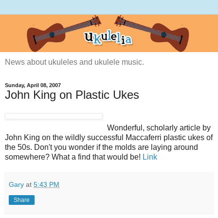
News about ukuleles and ukulele music.
Sunday, April 08, 2007
John King on Plastic Ukes
Wonderful, scholarly article by
John King on the wildly successful Maccaferri plastic ukes of
the 50s. Don't you wonder if the molds are laying around
somewhere? What a find that would be!
Link
Gary
at
5:43 PM
Share