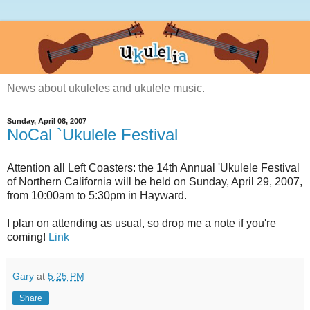
News about ukuleles and ukulele music.
Sunday, April 08, 2007
NoCal `Ukulele Festival
Attention all Left Coasters: the 14th Annual 'Ukulele Festival
of Northern California will be held on Sunday, April 29, 2007,
from 10:00am to 5:30pm in Hayward.
I plan on attending as usual, so drop me a note if you're
coming!
Link
Gary
at
5:25 PM
Share