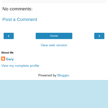
No comments:
Post a Comment
‹
›
Home
View web version
About Me
Gary
View my complete profile
Powered by
Blogger
.