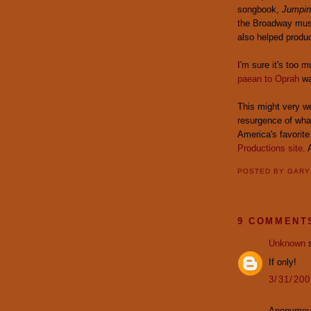
songbook,
Jumpin
the Broadway musi
also helped produ
I'm sure it's too m
paean to Oprah
wa
This might very we
resurgence of what
America's favorite
Productions site
.
POSTED BY
GAR
9 COMMENT
Unknown
s
If only!
3/31/20
Anonymous