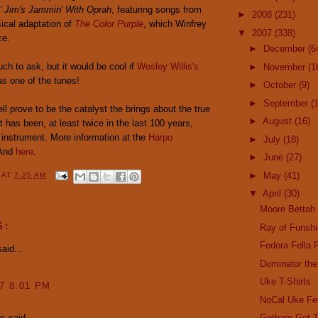
' Jim's Jammin' With Oprah
, featuring songs from
►
2008
(231)
cal adaptation of
The Color Purple
, which Winfrey
▼
2007
(338)
ce.
►
December
(6
uch to ask, but it would be cool if
Wesley Willis's
►
November
(1
s one of the tunes!
►
October
(9)
►
September
(
ll prove to be the catalyst the brings about the true
►
August
(16)
 has been, at least twice in the last 100 years,
 instrument. More information at the
Harpo
►
July
(18)
 And
here
.
►
June
(27)
►
May
(41)
Y
AT
7:25 AM
▼
April
(30)
Moore Bettah
S:
Ray of Funsh
Fedora Fella 
aid...
Dominator the
Uke T-Shirts
07 8:01 PM
NoCal Uke Fe
 said...
Gotham Get T