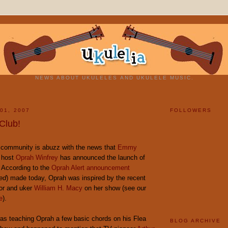
NEWS ABOUT UKULELES AND UKULELE MUSIC.
01, 2007
FOLLOWERS
Club!
e community is abuzz with the news that
Emmy
 host
Oprah Winfrey
has announced the launch of
 According to the
Oprah Alert announcement
red
) made today, Oprah was inspired by the recent
or and uker
William H. Macy
on her show (see our
e
).
as teaching Oprah a few basic chords on his Flea
BLOG ARCHIVE