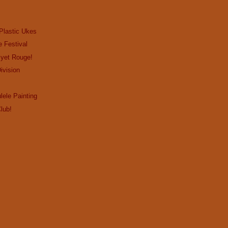
Plastic Ukes
e Festival
…yet Rouge!
ivision
lele Painting
lub!