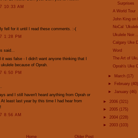
Surprises
07 10:33 AM
A World Tour
John King on 
.
NoCal `Ukulel
y fell for it until I read these comments. :-(
Ukulele Noir
07 1:28 PM
Calgary Uke D
Word
 said...
The Art of Uku
 it was false - I didn't want anyone thinking that I
 ukulele because of Oprah.
Oprah's Uke C
07 6:50 PM
►
March
(17)
►
February
(40)
..
►
January
(46)
ays and I still haven't heard anything from Oprah or
 At least last year by this time I had hear from
►
2006
(321)
!
►
2005
(175)
07 8:56 AM
►
2004
(228)
►
2003
(103)
Home
Older Post