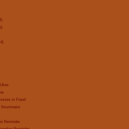
4)
6)
14)
 Ukes
ine
Fesses to Fraud
 Struminator
st Reminder
ogether Reminder