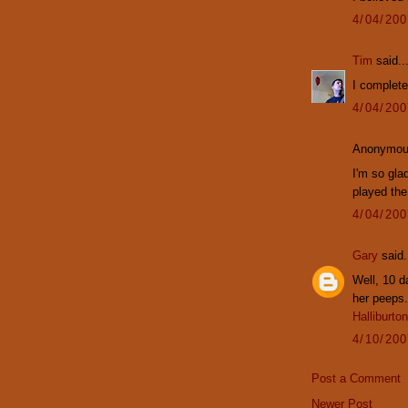
4/04/20
Tim
said..
I completel
4/04/20
Anonymous
I'm so glad
played the
4/04/20
Gary
said.
Well, 10 d
her peeps.
Halliburton
4/10/20
Post a Comment
Newer Post