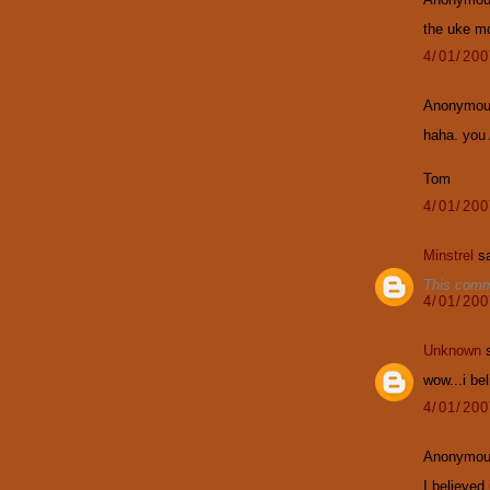
the uke m
4/01/20
Anonymous
haha. you
Tom
4/01/20
Minstrel
sa
This comm
4/01/20
Unknown
s
wow...i bel
4/01/20
Anonymous
I believed