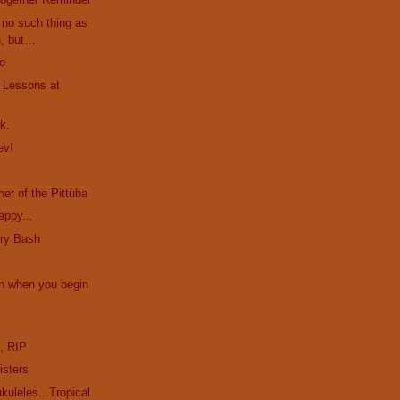
no such thing as
h, but…
le
. Lessons at
k.
ev!
a
er of the Pittuba
appy...
ury Bash
n when you begin
e
, RIP
isters
uleles...Tropical