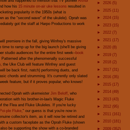
 show and happened to mention that TV pioneer
Arthur
►
2026
(5)
nd how his
15 minute on-air uke lessons
resulted in
►
2025
(11)
ocketing popularity in the 1950s (what is
►
2024
(15)
own as the "second wave" of the ukulele). Oprah was
ediately got the staff at Harpo Productions to work
►
2023
(15)
►
2022
(7)
►
2021
(17)
ill premiere in the fall, giving Winfrey's massive
time to ramp up for the big launch (she'll be giving
►
2020
(8)
er studio audiences for the entire first week--
book
►
2019
(7)
). Patterned after the phenomenally successful
►
2018
(2)
b
, the Uke Club will feature Winfrey and guest
►
2017
(31)
ill be back first, natch) performing duets, and
asic chords and strumming. It's currently only slated
►
2016
(35)
week feature, but if it proves popular, who knows!
►
2015
(17)
►
2014
(49)
nected Oprah with ukemeister
Jim Beloff
, who
oration with his brother-in-law's Magic Fluke
►
2013
(43)
 the Flea and Fluke Ukuleles. If you're lucky
►
2012
(95)
Poi-ple Fluke
," our guess is that you're now in
►
2011
(161)
nuine collector's item, as it will now be retired and
►
2010
(181)
with a custom faceplate as the Oprah Fluke (shown
l also be supporting the show with a co-branded
►
2009
(352)