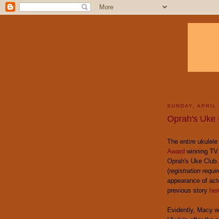
SUNDAY, APRIL 
Oprah's Uke 
The entire ukulel
Award
winning TV
Oprah's Uke Club.
(
registration requi
appearance of act
previous story
her
Evidently, Macy w