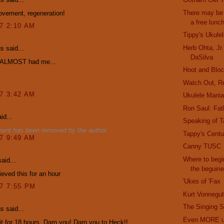
There may be 
ovement, regeneration!
a free lunc
07 2:10 AM
Tippy's Ukule
Herb Ohta, Jr
 said...
DaSilva
 ALMOST had me...
Hoot and Bloc
Watch Out, R
07 3:42 AM
Ukulele Mani
Ron Saul: Fath
id...
Speaking of T
ent has been removed by the author.
Tappy's Cent
07 9:49 AM
Canny TUSC
Where to begi
aid...
the beguin
ieved this for an hour
'Ukes of 'Fax
07 7:55 PM
Kurt Vonnegut
The Singing S
 said...
Even MORE uk
 it for 18 hours. Darn you! Darn you to Heck!!