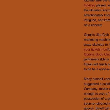
Ukulele after the
Godfrey
played, a
the ukulele's skyr
affectionately kn
intrigued, and imm
on a concept.
Oprah's Uke Club w
marketing machine 
away ukuleles to h
your tickets now
!
Oprah's Book Clu
performers (Macy w
Oprah will teach b
to be be a once-a-
Macy himself con
suggested a collab
Company, maker of
enough to own a "
possession of a ge
soon re-released 
above). Beloff wil