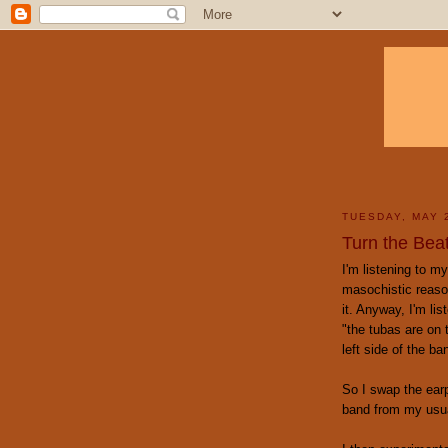
TUESDAY, MAY 
Turn the Bea
I'm listening to m
masochistic reaso
it. Anyway, I'm li
"the tubas are on 
left side of the ba
So I swap the earp
band from my usu