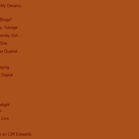
in My Dreams,
 Blogs!
ay, George
rmby Girl...
Site
ha Quartet
aying
 Digital
elight
s
 Live
n on Cliff Edwards