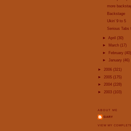
more backsta
Backstage
Ukin' 9 to 5
Serious Tabs
►
April
(30)
►
March
(17)
►
February
(40)
►
January
(46)
►
2006
(321)
►
2005
(175)
►
2004
(228)
►
2003
(103)
ABOUT ME
GARY
VIEW MY COMPLET