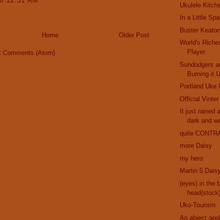
16 12:31 AM
Ukulele Kitch
In a Little Sp
Buster Keaton
Home
Older Post
World's Riche
Player
t Comments (Atom)
Sundodgers a
Burning it 
Portland Uke 
Official Vinte
It just rained 
dark and w
quite CONTR
more Daisy
my hero
Martin 5 Dais
(eyes) in the 
head(stock
Uko-Tourism
An abject apo