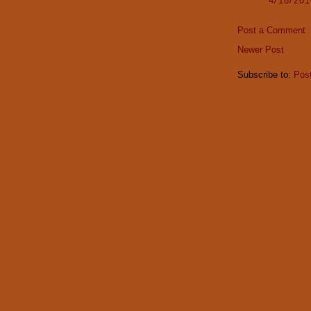
4/18/20
Post a Comment
Newer Post
Subscribe to:
Pos