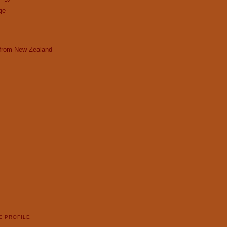
ge
 from New Zealand
E PROFILE