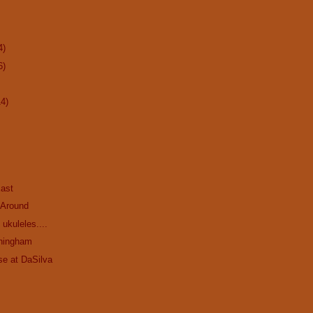
4)
6)
14)
ast
 Around
ukuleles....
ningham
se at DaSilva
.