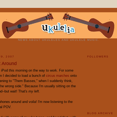
NEWS ABOUT UKULELES AND UKULELE MUSIC.
29, 2007
FOLLOWERS
t Around
y iPod this morning on the way to work. For some
n I decided to load a bunch of
circus marches
onto
stening to "Them Basses," when I suddenly think,
the wrong side." Because I'm usually sitting on the
nd--but wait! That's
my left
.
hones around and voila! I'm now listening to the
al POV.
BLOG ARCHIVE