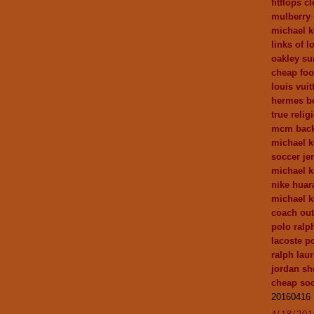
fitflops c
mulberry 
michael k
links of 
oakley su
cheap foot
louis vuit
hermes be
true relig
mcm bac
michael k
soccer je
michael k
nike huar
michael k
coach out
polo ralp
lacoste po
ralph laur
jordan sh
cheap soc
20160416