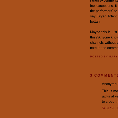
I then experiment
few exceptions, it
the performers' pe
say, Bryan Tolent
bettah.
Maybe this is just
this? Anyone know
channels without 
note in the comme
POSTED BY
GAR
3 COMMENT
Anonymous
This is mo
jacks at v
to cross th
5/31/20