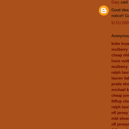
Gary
said.
Good idea.
notice!! G
5/31/20
Anonymous
kobe brya
mulberry
cheap nhl
louis vui
mulberry 
ralph laur
lauren ita
prada sh
michael k
cheap jor
fitflop cl
ralph lau
nfl jerse
mbt shoes
nfl jersey