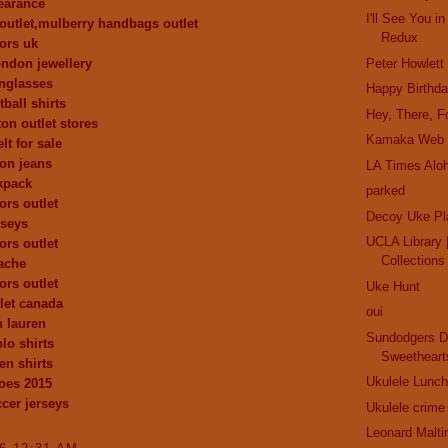
learance
I'll See You 
outlet,mulberry handbags outlet
Redux
ors uk
london jewellery
Peter Howlett
nglasses
Happy Birthd
ball shirts
Hey, There, Fo
ton outlet stores
Kamaka Web 
lt for sale
ion jeans
LA Times Alo
kpack
parked
ors outlet
Decoy Uke Pl
rseys
UCLA Library |
ors outlet
Collections
ache
ors outlet
Uke Hunt
let canada
oui
h lauren
Sundodgers D
lo shirts
Sweetheart
en shirts
Ukulele Lunch
oes 2015
cer jerseys
Ukulele crime
Leonard Malti