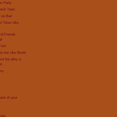
en Party
anish Town
 on Bari
st Tenor Uke
nd Friends
Up
Fest
r to the Uke World
and the alley is
et….
Ary
y
back of your
)
logy