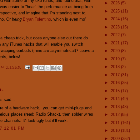
ed with some of my uke tunes, and found that, with
►
2026
(5)
 was easier to "hear" the performance as being from
►
2025
(11)
rspective, and imagine that I'm standing next to,
►
2024
(15)
ino. Or
being
Bryan Tolentino
, which is even mo'
►
2023
(15)
►
2022
(7)
 a cheap trick, but does anyone else out there do
►
2021
(17)
 any iTunes hacks that will enable you switch
swapping earbuds (mine are asymmetrical)? Leave a
►
2020
(8)
nts, below!
►
2019
(7)
►
2018
(2)
Y
AT
1:15 PM
►
2017
(31)
►
2016
(35)
S:
►
2015
(17)
►
2014
(49)
 said...
►
2013
(43)
re of a hardware hack...you can get mini-plugs and
arious places (read: Radio Shack), then solder wires
►
2012
(95)
e channels. It'l look ugly but it'll work.
►
2011
(161)
07 12:01 PM
►
2010
(181)
►
2009
(352)