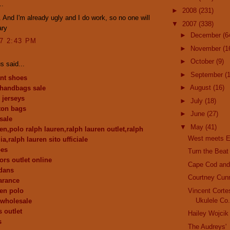
..
►
2008
(231)
 And I'm already ugly and I do work, so no one will
▼
2007
(338)
ary
►
December
(6
07 2:43 PM
►
November
(1
►
October
(9)
 said...
►
September
(
nt shoes
►
August
(16)
 handbags sale
 jerseys
►
July
(18)
tton bags
►
June
(27)
sale
▼
May
(41)
en,polo ralph lauren,ralph lauren outlet,ralph
West meets E
lia,ralph lauren sito ufficiale
oes
Turn the Beat
ors outlet online
Cape Cod and 
dans
Courtney Cun
earance
ren polo
Vincent Corte
Ukulele Co
y wholesale
 outlet
Hailey Wojcik
s
The Audreys'