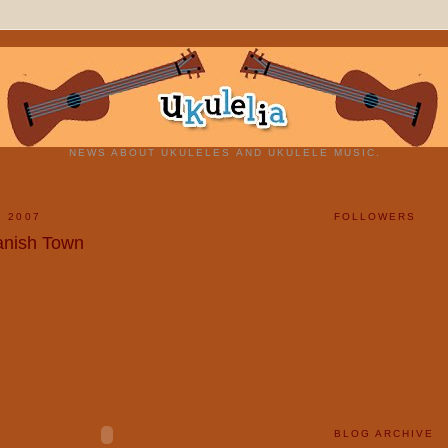
NEWS ABOUT UKULELES AND UKULELE MUSIC.
, 2007
FOLLOWERS
panish Town
BLOG ARCHIVE