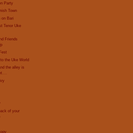
en Party
anish Town
 on Bari
st Tenor Uke
nd Friends
Up
Fest
r to the Uke World
and the alley is
et….
Ary
y
back of your
)
logy