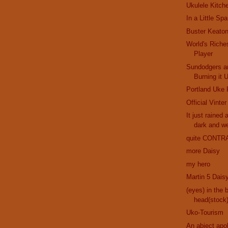
Ukulele Kitch
In a Little Sp
Buster Keaton
World's Riche
Player
Sundodgers a
Burning it 
Portland Uke 
Official Vinte
It just rained 
dark and w
quite CONTR
more Daisy
my hero
Martin 5 Dais
(eyes) in the 
head(stock
Uko-Tourism
An abject apo