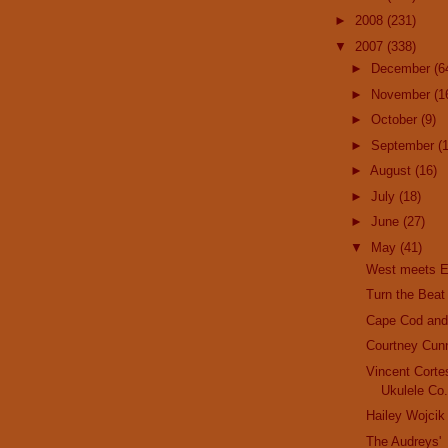
►
2008
(231)
▼
2007
(338)
►
December
(6
►
November
(1
►
October
(9)
►
September
(
►
August
(16)
►
July
(18)
►
June
(27)
▼
May
(41)
West meets E
Turn the Beat
Cape Cod and 
Courtney Cun
Vincent Corte
Ukulele Co
Hailey Wojcik
The Audreys'