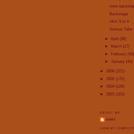
more backsta
Backstage
Ukin' 9 to 5
Serious Tabs
►
April
(30)
►
March
(17)
►
February
(40)
►
January
(46)
►
2006
(321)
►
2005
(175)
►
2004
(228)
►
2003
(103)
ABOUT ME
GARY
VIEW MY COMPLET