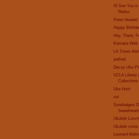
I'll See You 
Redux
Peter Howlett
Happy Birthd
Hey, There, Fo
Kamaka Web 
LA Times Alo
parked
Decoy Uke Pl
UCLA Library |
Collections
Uke Hunt
oui
Sundodgers D
Sweetheart
Ukulele Lunch
Ukulele crime
Leonard Malti