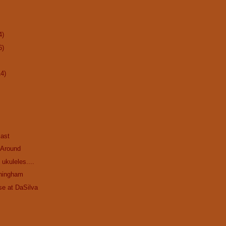
4)
6)
14)
ast
 Around
ukuleles....
ningham
se at DaSilva
.