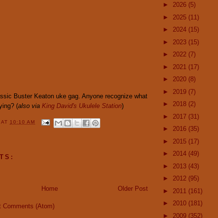
►
2026
(5)
►
2025
(11)
►
2024
(15)
►
2023
(15)
►
2022
(7)
►
2021
(17)
►
2020
(8)
►
2019
(7)
lassic Buster Keaton uke gag. Anyone recognize what
►
2018
(2)
ying? (
also via
King David's Ukulele Station
)
►
2017
(31)
Y
AT
10:10 AM
►
2016
(35)
►
2015
(17)
►
2014
(49)
TS:
►
2013
(43)
►
2012
(95)
Home
Older Post
►
2011
(161)
►
2010
(181)
t Comments (Atom)
►
2009
(352)