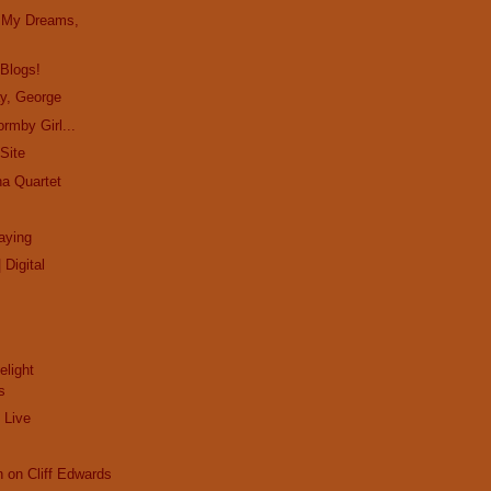
in My Dreams,
 Blogs!
ay, George
rmby Girl...
Site
ha Quartet
aying
 Digital
elight
s
 Live
n on Cliff Edwards