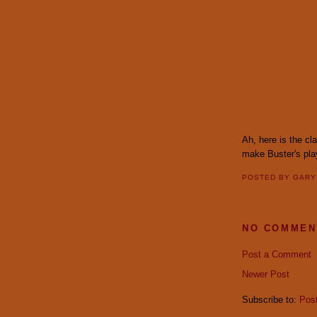
Ah, here is the c
make Buster's pla
POSTED BY
GAR
NO COMMEN
Post a Comment
Newer Post
Subscribe to:
Pos