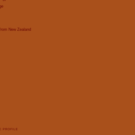
ge
 from New Zealand
E PROFILE