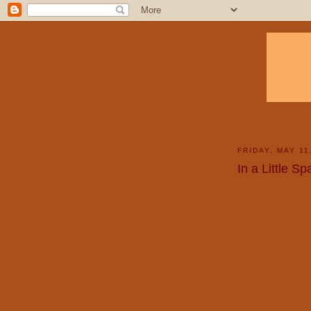
FRIDAY, MAY 11
In a Little S