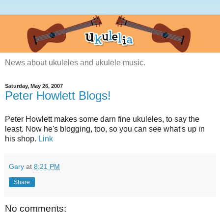
News about ukuleles and ukulele music.
Saturday, May 26, 2007
Peter Howlett Blogs!
Peter Howlett makes some darn fine ukuleles, to say the
least. Now he's blogging, too, so you can see what's up in
his shop.
Link
Gary
at
8:21 PM
Share
No comments: