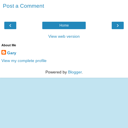
Post a Comment
‹
›
Home
View web version
About Me
Gary
View my complete profile
Powered by
Blogger
.