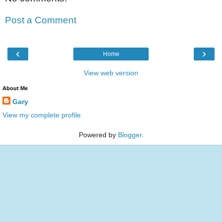
Post a Comment
‹
›
Home
View web version
About Me
Gary
View my complete profile
Powered by
Blogger
.