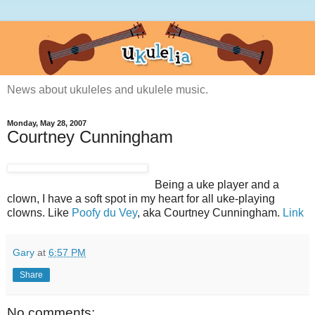
News about ukuleles and ukulele music.
Monday, May 28, 2007
Courtney Cunningham
Being a uke player and a
clown, I have a soft spot in my heart for all uke-playing
clowns. Like
Poofy du Vey
, aka Courtney Cunningham.
Link
Gary
at
6:57 PM
Share
No comments: