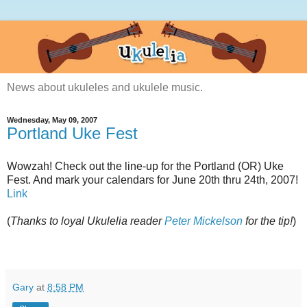
News about ukuleles and ukulele music.
Wednesday, May 09, 2007
Portland Uke Fest
Wowzah! Check out the line-up for the Portland (OR) Uke
Fest. And mark your calendars for June 20th thru 24th, 2007!
Link
(
Thanks to loyal Ukulelia reader
Peter Mickelson
for the tip!
)
Gary
at
8:58 PM