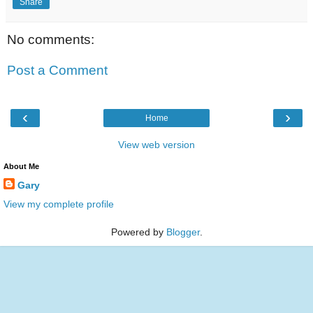
Share
No comments:
Post a Comment
‹
›
Home
View web version
About Me
Gary
View my complete profile
Powered by
Blogger
.