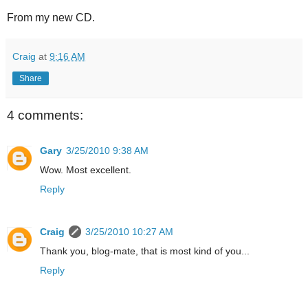
From my new CD.
Craig
at
9:16 AM
Share
4 comments:
Gary
3/25/2010 9:38 AM
Wow. Most excellent.
Reply
Craig
3/25/2010 10:27 AM
Thank you, blog-mate, that is most kind of you...
Reply