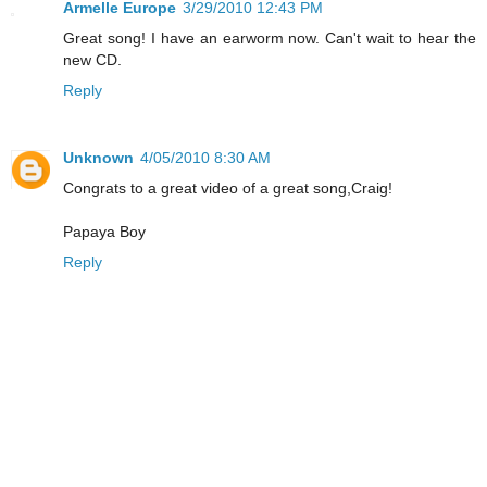
Armelle Europe
3/29/2010 12:43 PM
Great song! I have an earworm now. Can't wait to hear the
new CD.
Reply
Unknown
4/05/2010 8:30 AM
Congrats to a great video of a great song,Craig!
Papaya Boy
Reply