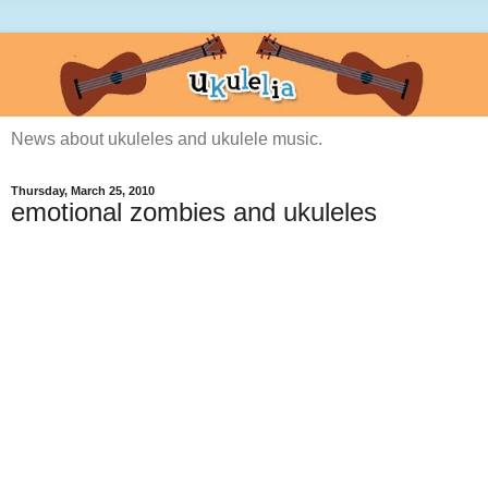
News about ukuleles and ukulele music.
Thursday, March 25, 2010
emotional zombies and ukuleles