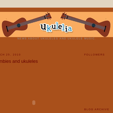
NEWS ABOUT UKULELES AND UKULELE MUSIC.
CH 25, 2010
FOLLOWERS
mbies and ukuleles
BLOG ARCHIVE