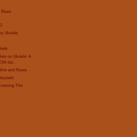
e Blues
ED
by Ukulele
 Week
ete on Ukulele: A
EMI dur...
Wine and Roses
Macbeth
creening This