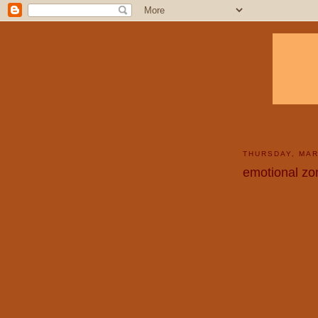
THURSDAY, MAR
emotional zo