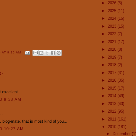
►
2026
(5)
►
2025
(11)
►
2024
(15)
►
2023
(15)
►
2022
(7)
►
2021
(17)
►
2020
(8)
G
AT
9:16 AM
►
2019
(7)
►
2018
(2)
►
2017
(31)
S:
►
2016
(35)
..
►
2015
(17)
 excellent.
►
2014
(49)
10 9:38 AM
►
2013
(43)
►
2012
(95)
..
►
2011
(161)
 blog-mate, that is most kind of you...
▼
2010
(181)
10 10:27 AM
►
December
(1