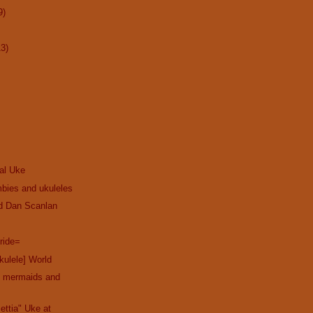
9)
13)
cal Uke
bies and ukuleles
nd Dan Scanlan
ride=
kulele] World
th mermaids and
ettia" Uke at