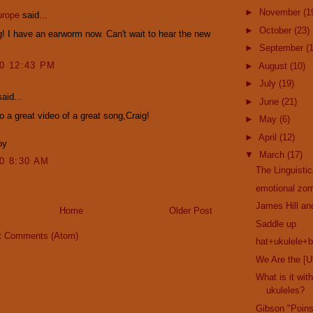
►
November
(1
urope
said...
►
October
(23)
! I have an earworm now. Can't wait to hear the new
►
September
(
10 12:43 PM
►
August
(10)
►
July
(19)
aid...
►
June
(21)
o a great video of a great song,Craig!
►
May
(6)
►
April
(12)
oy
▼
March
(17)
10 8:30 AM
The Linguisti
emotional zom
James Hill a
Home
Older Post
Saddle up
t Comments (Atom)
hat+ukulele+b
We Are the [U
What is it wi
ukuleles?
Gibson "Poins