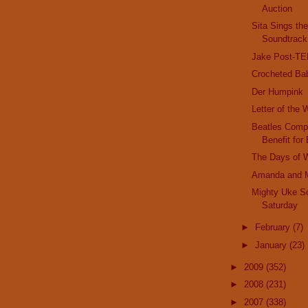
Auction
Sita Sings th
Soundtrack
Jake Post-T
Crocheted Ba
Der Humpink
Letter of the
Beatles Compl
Benefit for 
The Days of 
Amanda and 
Mighty Uke S
Saturday
►
February
(7)
►
January
(23)
►
2009
(352)
►
2008
(231)
►
2007
(338)