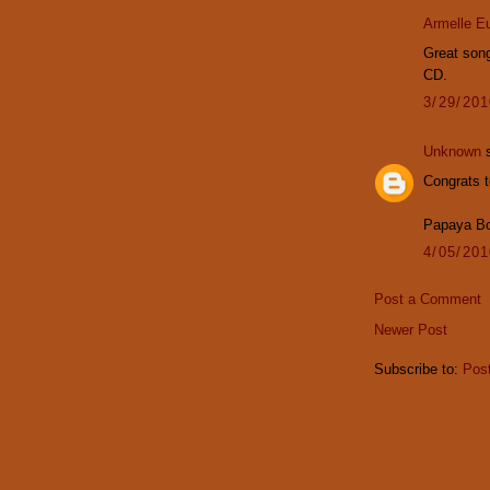
Armelle E
Great song
CD.
3/29/20
Unknown
s
Congrats t
Papaya B
4/05/20
Post a Comment
Newer Post
Subscribe to:
Pos