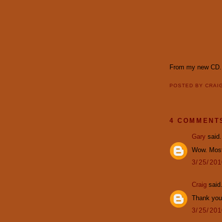
From my new CD.
POSTED BY
CRAI
4 COMMENT
Gary
said.
Wow. Most
3/25/20
Craig
said.
Thank you,
3/25/20