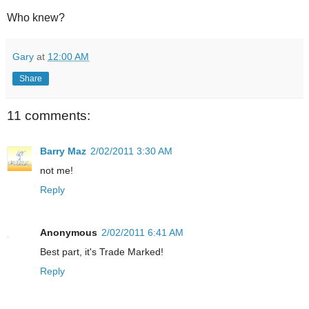
Who knew?
Gary
at
12:00 AM
Share
11 comments:
Barry Maz
2/02/2011 3:30 AM
not me!
Reply
Anonymous
2/02/2011 6:41 AM
Best part, it's Trade Marked!
Reply