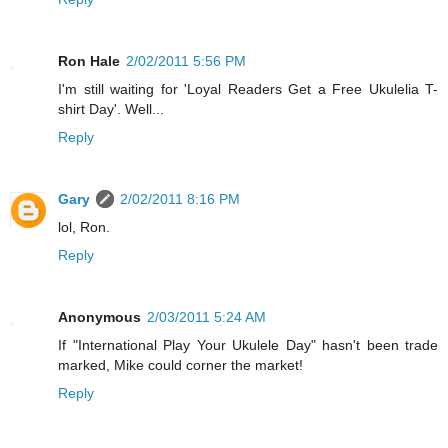
Ron Hale
2/02/2011 5:56 PM
I'm still waiting for 'Loyal Readers Get a Free Ukulelia T-
shirt Day'. Well...
Reply
Gary
2/02/2011 8:16 PM
lol, Ron.
Reply
Anonymous
2/03/2011 5:24 AM
If "International Play Your Ukulele Day" hasn't been trade
marked, Mike could corner the market!
Reply