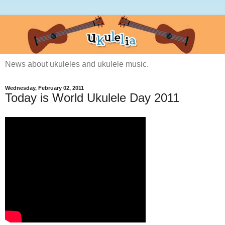
News about ukuleles and ukulele music.
Wednesday, February 02, 2011
Today is World Ukulele Day 2011