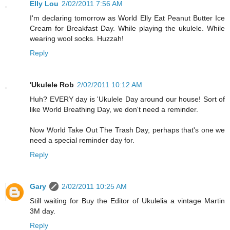
Elly Lou
2/02/2011 7:56 AM
I'm declaring tomorrow as World Elly Eat Peanut Butter Ice
Cream for Breakfast Day. While playing the ukulele. While
wearing wool socks. Huzzah!
Reply
'Ukulele Rob
2/02/2011 10:12 AM
Huh? EVERY day is 'Ukulele Day around our house! Sort of
like World Breathing Day, we don't need a reminder.
Now World Take Out The Trash Day, perhaps that's one we
need a special reminder day for.
Reply
Gary
2/02/2011 10:25 AM
Still waiting for Buy the Editor of Ukulelia a vintage Martin
3M day.
Reply