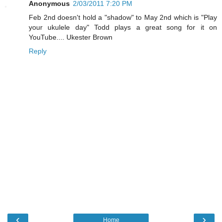
Anonymous
2/03/2011 7:20 PM
Feb 2nd doesn't hold a "shadow" to May 2nd which is "Play
your ukulele day" Todd plays a great song for it on
YouTube.... Ukester Brown
Reply
‹
›
Home