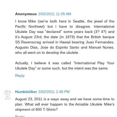
Anonymous
2/02/2011 11:05 AM
I know Mike (we're both here in Seattle, the jewel of the
Pacific Northwet) but I have to disagree. International
Ukulele Day was "declared" some years back (3? 4?) and
it's August 23rd, the date (in 1879) that the British barque
SS Ravenscrag arrived in Hawaii bearing Joao Fernandes,
Augusto Dias, Jose do Espirito Santo and Manuel Nunes,
who all went on to develop the ukulele.
Actually, I believe it was called "International Play Your
Ukulele Day" or some such, but the intent was the same.
Reply
HumbleUker
2/02/2011 2:48 PM
August 23, 2011 is a ways away and we have some time to
plan. What will ever happen to the Amiable Ukulele Mike's
shipment of 800 T-Shirts?
Reply