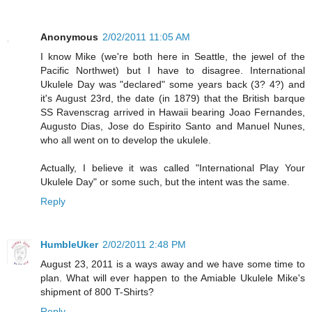
Anonymous
2/02/2011 11:05 AM
I know Mike (we're both here in Seattle, the jewel of the
Pacific Northwet) but I have to disagree. International
Ukulele Day was "declared" some years back (3? 4?) and
it's August 23rd, the date (in 1879) that the British barque
SS Ravenscrag arrived in Hawaii bearing Joao Fernandes,
Augusto Dias, Jose do Espirito Santo and Manuel Nunes,
who all went on to develop the ukulele.
Actually, I believe it was called "International Play Your
Ukulele Day" or some such, but the intent was the same.
Reply
HumbleUker
2/02/2011 2:48 PM
August 23, 2011 is a ways away and we have some time to
plan. What will ever happen to the Amiable Ukulele Mike's
shipment of 800 T-Shirts?
Reply