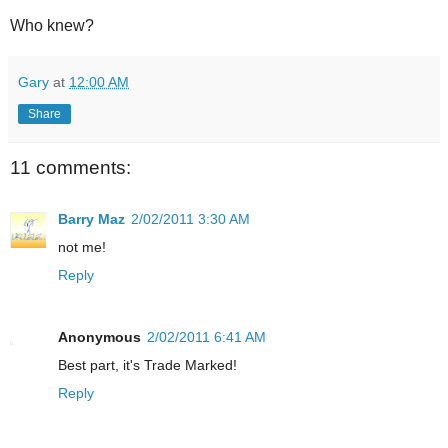
Who knew?
Gary
at
12:00 AM
Share
11 comments:
Barry Maz
2/02/2011 3:30 AM
not me!
Reply
Anonymous
2/02/2011 6:41 AM
Best part, it's Trade Marked!
Reply