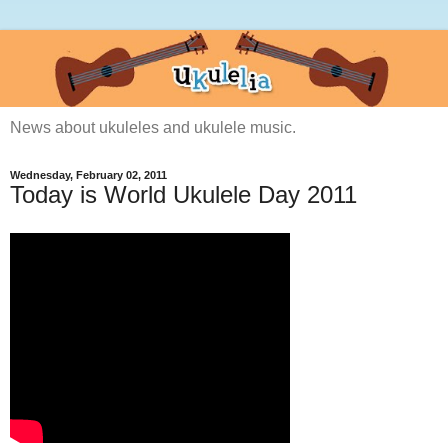
News about ukuleles and ukulele music.
Wednesday, February 02, 2011
Today is World Ukulele Day 2011