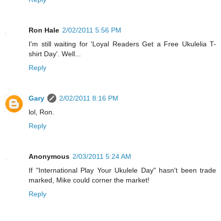
Ron Hale
2/02/2011 5:56 PM
I'm still waiting for 'Loyal Readers Get a Free Ukulelia T-
shirt Day'. Well...
Reply
Gary
2/02/2011 8:16 PM
lol, Ron.
Reply
Anonymous
2/03/2011 5:24 AM
If "International Play Your Ukulele Day" hasn't been trade
marked, Mike could corner the market!
Reply