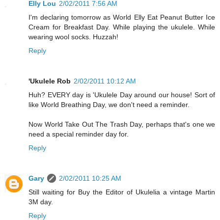
Elly Lou
2/02/2011 7:56 AM
I'm declaring tomorrow as World Elly Eat Peanut Butter Ice
Cream for Breakfast Day. While playing the ukulele. While
wearing wool socks. Huzzah!
Reply
'Ukulele Rob
2/02/2011 10:12 AM
Huh? EVERY day is 'Ukulele Day around our house! Sort of
like World Breathing Day, we don't need a reminder.
Now World Take Out The Trash Day, perhaps that's one we
need a special reminder day for.
Reply
Gary
2/02/2011 10:25 AM
Still waiting for Buy the Editor of Ukulelia a vintage Martin
3M day.
Reply