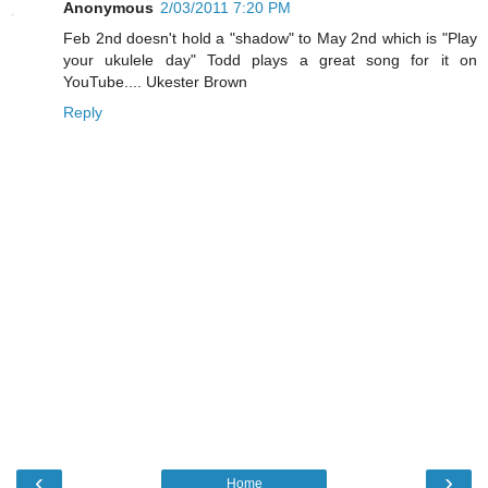
Anonymous
2/03/2011 7:20 PM
Feb 2nd doesn't hold a "shadow" to May 2nd which is "Play
your ukulele day" Todd plays a great song for it on
YouTube.... Ukester Brown
Reply
‹
›
Home