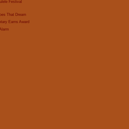
lele Festival
Goes That Dream
otary Earns Award
 Alarm