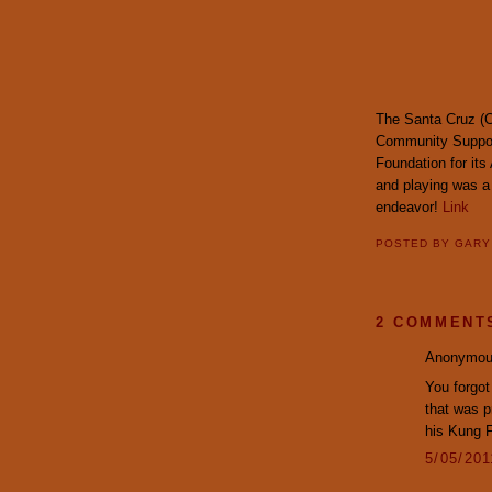
The Santa Cruz (C
Community Support
Foundation for its
and playing was a 
endeavor!
Link
POSTED BY
GAR
2 COMMENT
Anonymous
You forgot
that was p
his Kung 
5/05/20