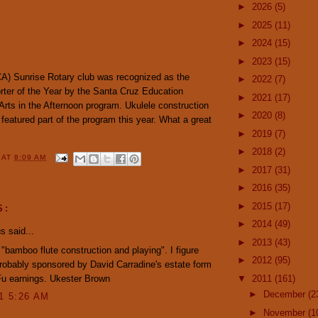
►
2026
(5)
►
2025
(11)
►
2024
(15)
►
2023
(15)
A) Sunrise Rotary club was recognized as the
►
2022
(7)
er of the Year by the Santa Cruz Education
►
2021
(17)
 Arts in the Afternoon program. Ukulele construction
►
2020
(8)
featured part of the program this year. What a great
►
2019
(7)
►
2018
(2)
Y
AT
8:09 AM
►
2017
(31)
►
2016
(35)
►
2015
(17)
S:
►
2014
(49)
 said...
►
2013
(43)
 "bamboo flute construction and playing". I figure
►
2012
(95)
robably sponsored by David Carradine's estate form
Fu earnings. Ukester Brown
▼
2011
(161)
►
December
(2
11 5:26 AM
►
November
(1