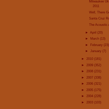
Milwaukee Uku
2011
Well, There 
Santa Cruz R
The Acoustic
►
April
(20)
►
March
(13)
►
February
(23)
►
January
(7)
►
2010
(181)
►
2009
(352)
►
2008
(231)
►
2007
(338)
►
2006
(321)
►
2005
(175)
►
2004
(228)
►
2003
(103)