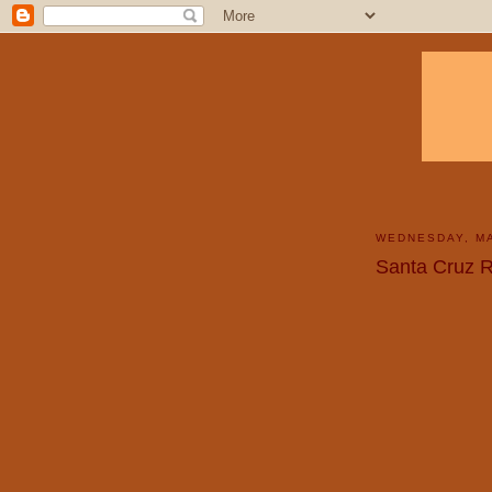
WEDNESDAY, MA
Santa Cruz R