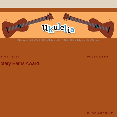
NEWS ABOUT UKULELES AND UKULELE MUSIC.
Y 04, 2011
FOLLOWERS
otary Earns Award
BLOG ARCHIVE