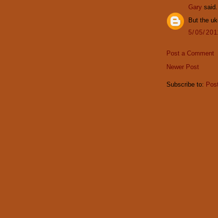
Gary
said.
But the u
5/05/20
Post a Comment
Newer Post
Subscribe to:
Pos