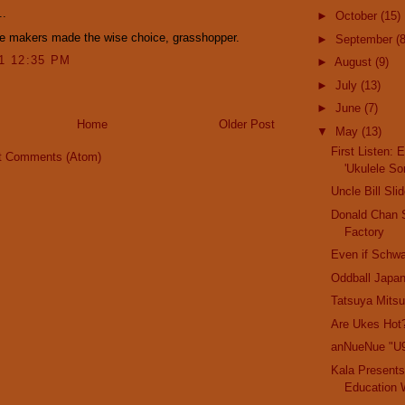
..
►
October
(15)
ke makers made the wise choice, grasshopper.
►
September
(8
11 12:35 PM
►
August
(9)
►
July
(13)
►
June
(7)
Home
Older Post
▼
May
(13)
First Listen: 
t Comments (Atom)
'Ukulele So
Uncle Bill Sl
Donald Chan
Factory
Even if Schwa
Oddball Japa
Tatsuya Mitsu
Are Ukes Hot
anNueNue "U
Kala Presents
Education 