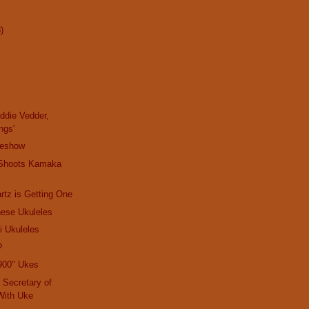
)
Eddie Vedder,
ngs'
ideshow
 Shoots Kamaka
rtz is Getting One
nese Ukuleles
i Ukuleles
?
900" Ukes
 Secretary of
With Uke