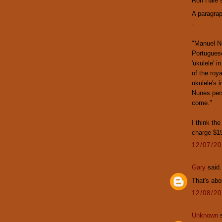
Ron Hale s
A paragrap
-
"Manuel Nu
Portuguese
'ukulele' 
of the roy
ukulele's 
Nunes pers
come."
I think th
charge $15
12/07/2
Gary
said.
That's abo
12/08/2
Unknown
s