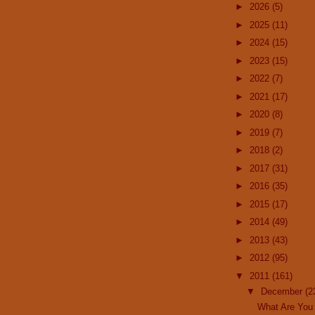
►
2026
(5)
►
2025
(11)
►
2024
(15)
►
2023
(15)
►
2022
(7)
►
2021
(17)
►
2020
(8)
►
2019
(7)
►
2018
(2)
►
2017
(31)
►
2016
(35)
►
2015
(17)
►
2014
(49)
►
2013
(43)
►
2012
(95)
▼
2011
(161)
▼
December
(2
What Are You