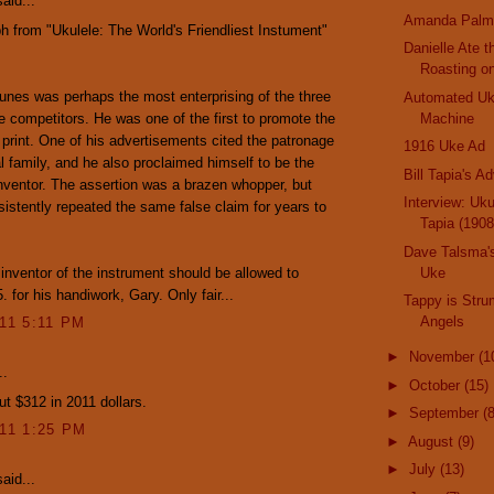
aid...
Amanda Palm
h from "Ukulele: The World's Friendliest Instument"
Danielle Ate 
Roasting o
nes was perhaps the most enterprising of the three
Automated Uk
 competitors. He was one of the first to promote the
Machine
in print. One of his advertisements cited the patronage
1916 Uke Ad
al family, and he also proclaimed himself to be the
Bill Tapia's A
inventor. The assertion was a brazen whopper, but
Interview: Uku
istently repeated the same false claim for years to
Tapia (1908
Dave Talsma's
e inventor of the instrument should be allowed to
Uke
. for his handiwork, Gary. Only fair...
Tappy is Stru
Angels
011 5:11 PM
►
November
(1
..
►
October
(15)
ut $312 in 2011 dollars.
►
September
(8
011 1:25 PM
►
August
(9)
►
July
(13)
aid...