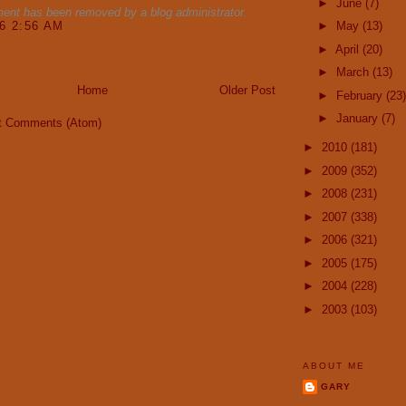
►
June
(7)
ent has been removed by a blog administrator.
16 2:56 AM
►
May
(13)
►
April
(20)
►
March
(13)
Home
Older Post
►
February
(23)
►
January
(7)
t Comments (Atom)
►
2010
(181)
►
2009
(352)
►
2008
(231)
►
2007
(338)
►
2006
(321)
►
2005
(175)
►
2004
(228)
►
2003
(103)
ABOUT ME
GARY