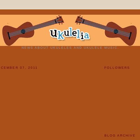
NEWS ABOUT UKULELES AND UKULELE MUSIC.
CEMBER 07, 2011
FOLLOWERS
BLOG ARCHIVE