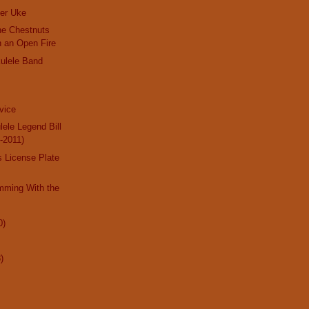
er Uke
the Chestnuts
n an Open Fire
ulele Band
dvice
lele Legend Bill
-2011)
 License Plate
mming With the
0)
)