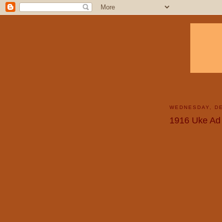
WEDNESDAY, DE
1916 Uke Ad