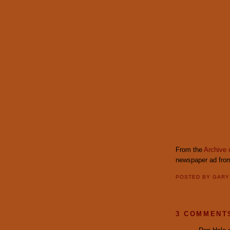
From the
Archive 
newspaper ad from
POSTED BY
GAR
3 COMMENT