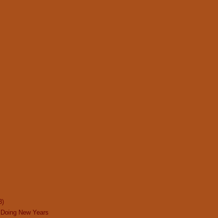
3)
 Doing New Years