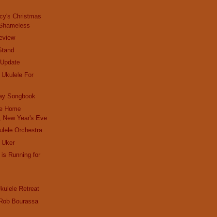
cy's Christmas
 Shameless
teview
Stand
 Update
 Ukulele For
day Songbook
ie Home
 New Year's Eve
lele Orchestra
 Uker
 is Running for
kulele Retreat
- Rob Bourassa