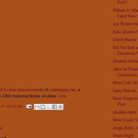
Eve?
William H. Ma
Carol from
Joe Brown In
Kala Ukulele 
Chord Master
Did You Get a
Christmas?
Ukulelia Holi
Jake on Prair
Companion,
West Cork Uku
of Archaic Advertisments
of
codehappy.net
, a
Gary Oldman,
 1916 featuring Nunes ukuleles.
Link
Newt Gingrich
Pres
Y
AT
10:16 AM
Ukulele Hero!
West Coast 'U
Jingle Bells 
S:
Silent Night