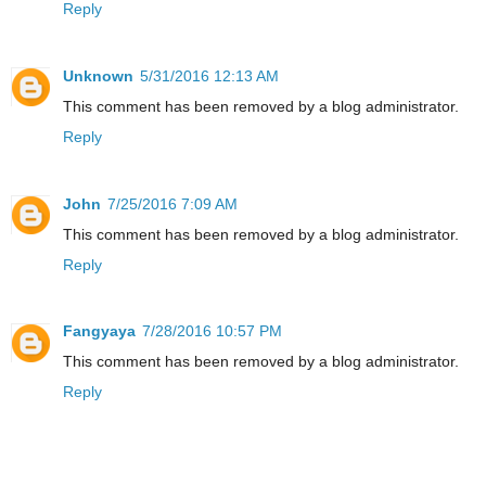
Reply
Unknown
5/31/2016 12:13 AM
This comment has been removed by a blog administrator.
Reply
John
7/25/2016 7:09 AM
This comment has been removed by a blog administrator.
Reply
Fangyaya
7/28/2016 10:57 PM
This comment has been removed by a blog administrator.
Reply