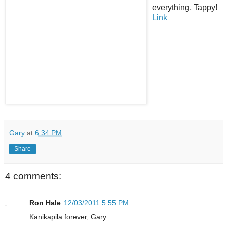
everything, Tappy!
Link
Gary
at
6:34 PM
Share
4 comments:
Ron Hale
12/03/2011 5:55 PM
Kanikapila forever, Gary.